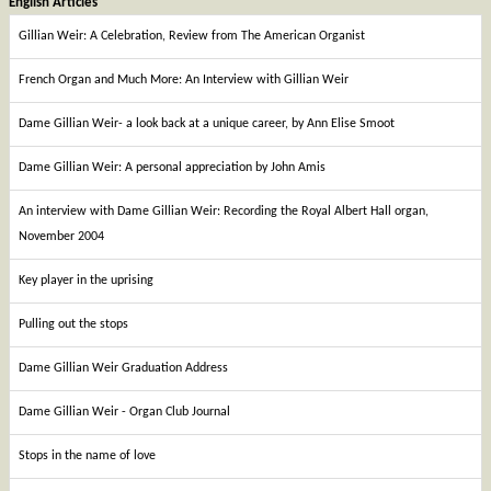
English Articles
Gillian Weir: A Celebration, Review from The American Organist
French Organ and Much More: An Interview with Gillian Weir
Dame Gillian Weir- a look back at a unique career, by Ann Elise Smoot
Dame Gillian Weir: A personal appreciation by John Amis
An interview with Dame Gillian Weir: Recording the Royal Albert Hall organ,
November 2004
Key player in the uprising
Pulling out the stops
Dame Gillian Weir Graduation Address
Dame Gillian Weir - Organ Club Journal
Stops in the name of love