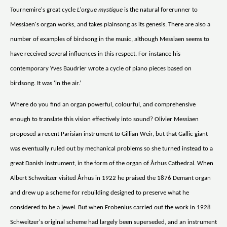
Tournemire's great cycle
L'orgue mystique
is the natural forerunner to
Messiaen's organ works, and takes plainsong as its genesis. There are also a
number of examples of birdsong in the music, although Messiaen seems to
have received several influences in this respect. For instance his
contemporary Yves Baudrier wrote a cycle of piano pieces based on
birdsong. It was ‘in the air.’
Where do you find an organ powerful, colourful, and comprehensive
enough to translate this vision effectively into sound? Olivier Messiaen
proposed a recent Parisian instrument to Gillian Weir, but that Gallic giant
was eventually ruled out by mechanical problems so she turned instead to a
great Danish instrument, in the form of the organ of Århus Cathedral. When
Albert Schweitzer visited Århus in 1922 he praised the 1876 Demant organ
and drew up a scheme for rebuilding designed to preserve what he
considered to be a jewel. But when Frobenius carried out the work in 1928
Schweitzer's original scheme had largely been superseded, and an instrument