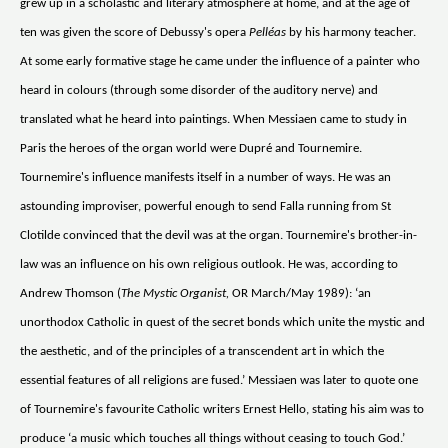
grew up in a scholastic and literary atmosphere at home, and at the age of
ten was given the score of Debussy's opera
Pelléas
by his harmony teacher.
At some early formative stage he came under the influence of a painter who
heard in colours (through some disorder of the auditory nerve) and
translated what he heard into paintings. When Messiaen came to study in
Paris the heroes of the organ world were Dupré and Tournemire.
Tournemire's influence manifests itself in a number of ways. He was an
astounding improviser, powerful enough to send Falla running from St
Clotilde convinced that the devil was at the organ. Tournemire's brother-in-
law was an influence on his own religious outlook. He was, according to
Andrew Thomson (
The Mystic Organist,
OR March/May 1989): ‘an
unorthodox Catholic in quest of the secret bonds which unite the mystic and
the aesthetic, and of the principles of a transcendent art in which the
essential features of all religions are fused.’ Messiaen was later to quote one
of Tournemire's favourite Catholic writers Ernest Hello, stating his aim was to
produce ‘a music which touches all things without ceasing to touch God.’