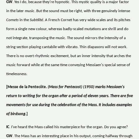
GW
. Yes I do, because they're hypnotic. This mystic quality is a major factor
in the later music. But the sound must be right, with three genuinely intense
Cornets
in the
Subtilité
. A French Cornet has very wide scales and its pitches
form a single new colour, whereas badly-scaled mutations are shrill and do
not integrate, transposing the music. The sound mirrors the intensity of a
string section playing cantabile with vibrato. Thin diapasons will not work.
There is no overt rhythmic excitement, but an inner intensity that arches the
music forward while at the same time conveying Messiaen's special sense of
timelessness.
[Messe de la Pentecôte.
(Mass for Pentecost) (1950) marks Messiaen's
return to writing for the organ after a period of eleven years. There are five
movements for use during the celebration of the Mass. It includes examples
of birdsong.
]
IC
. I've heard the Mass called his masterpiece for the organ. Do you agree?
GW
. The Mass has an interesting place in his output, coming halfway through