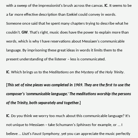
with a sweep of the impressionist's brush across the canvas.
IC
. It seems to be
a far more effective description than Ezekiel could convey in words.
Someone once said that he spent many chapters trying to describe what he
couldn't.
GW
. That's right, music does have the power to explain more than
words, which is why I have reservations about Messiaen's communicable
language. By imprisoning these great ideas in words it limits them to the
present understanding of the listener – less is communicated.
IC
. Which brings us to the
Meditations on the Mystery of the Holy Trinity
.
[
This set of nine pieces was completed in 1969. They are the first to use the
composer's ‘communicable language.’ The meditations worship the persons
of the Trinity, both separately and together.
]
IC
. Do you think we worry too much about this communicable language? It's
not unique to Messiaen – take Schumann's
Sphinxes
for example, or ... I
believe ... Liszt's
Faust Symphony
, yet you can appreciate the music perfectly