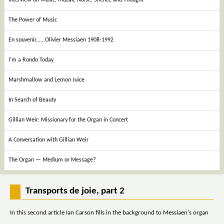
The Power of Music
En souvenir......Olivier Messiaen 1908-1992
I'm a Rondo Today
Marshmallow and Lemon Juice
In Search of Beauty
Gillian Weir: Missionary for the Organ in Concert
A Conversation with Gillian Weir
The Organ — Medium or Message?
Transports de joie, part 2
In this second article Ian Carson fills in the background to Messiaen's organ