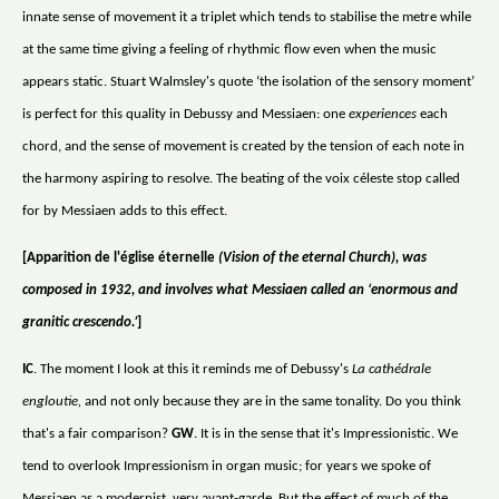
innate sense of movement it a triplet which tends to stabilise the metre while
at the same time giving a feeling of rhythmic flow even when the music
appears static. Stuart Walmsley's quote ‘the isolation of the sensory moment’
is perfect for this quality in Debussy and Messiaen: one
experiences
each
chord, and the sense of movement is created by the tension of each note in
the harmony aspiring to resolve. The beating of the voix céleste stop called
for by Messiaen adds to this effect.
[Apparition de l'église éternelle
(Vision of the eternal Church), was
composed in 1932, and involves what Messiaen called an ‘enormous and
granitic crescendo.’
]
IC
. The moment I look at this it reminds me of Debussy's
La cathédrale
engloutie,
and not only because they are in the same tonality. Do you think
that's a fair comparison?
GW
. It is in the sense that it's Impressionistic. We
tend to overlook Impressionism in organ music; for years we spoke of
Messiaen as a modernist, very avant-garde. But the effect of much of the