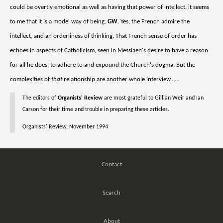
could be overtly emotional as well as having that power of intellect, it seems
to me that it is a model way of being.
GW
. Yes, the French admire the
intellect, and an orderliness of thinking. That French sense of order has
echoes in aspects of Catholicism, seen in Messiaen's desire to have a reason
for all he does, to adhere to and expound the Church's dogma. But the
complexities of
that
relationship are another whole interview......
The editors of
Organists' Review
are most grateful to Gillian Weir and Ian
Carson for their time and trouble in preparing these articles.
Organists' Review, November 1994
Contact
Search
About