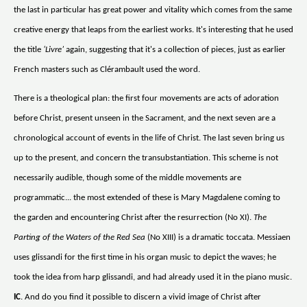
the last in particular has great power and vitality which comes from the same
creative energy that leaps from the earliest works. It's interesting that he used
the title
‘Livre’
again, suggesting that it's a collection of pieces, just as earlier
French masters such as Clérambault used the word.
There is a theological plan: the first four movements are acts of adoration
before Christ, present unseen in the Sacrament, and the next seven are a
chronological account of events in the life of Christ. The last seven bring us
up to the present, and concern the transubstantiation. This scheme is not
necessarily audible, though some of the middle movements are
programmatic... the most extended of these is Mary Magdalene coming to
the garden and encountering Christ after the resurrection (No XI).
The
Parting of the Waters of the Red Sea
(No XIII) is a dramatic toccata. Messiaen
uses glissandi for the first time in his organ music to depict the waves; he
took the idea from harp glissandi, and had already used it in the piano music.
IC
. And do you find it possible to discern a vivid image of Christ after