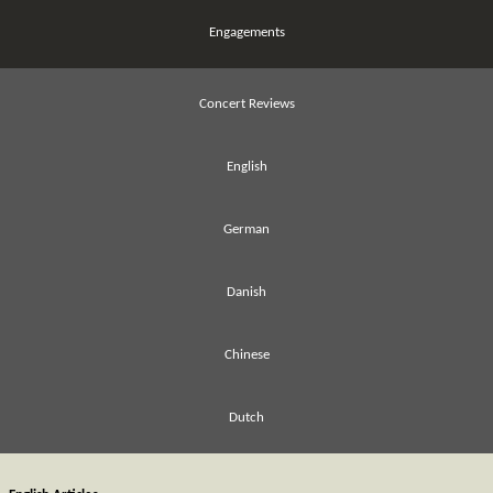
Engagements
Concert Reviews
English
German
Danish
Chinese
Dutch