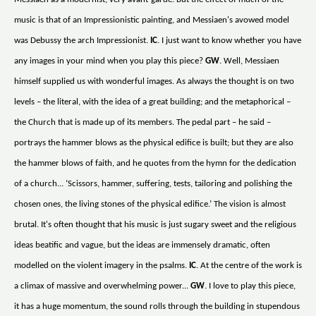
music is that of an Impressionistic painting, and Messiaen's avowed model
was Debussy the arch Impressionist.
IC
. I just want to know whether you have
any images in your mind when you play this piece?
GW
. Well, Messiaen
himself supplied us with wonderful images. As always the thought is on two
levels – the literal, with the idea of a great building; and the metaphorical –
the Church that is made up of its members. The pedal part – he said –
portrays the hammer blows as the physical edifice is built; but they are also
the hammer blows of faith, and he quotes from the hymn for the dedication
of a church... ‘Scissors, hammer, suffering, tests, tailoring and polishing the
chosen ones, the living stones of the physical edifice.’ The vision is almost
brutal. It's often thought that his music is just sugary sweet and the religious
ideas beatific and vague, but the ideas are immensely dramatic, often
modelled on the violent imagery in the psalms.
IC
. At the centre of the work is
a climax of massive and overwhelming power...
GW
. I love to play this piece,
it has a huge momentum, the sound rolls through the building in stupendous