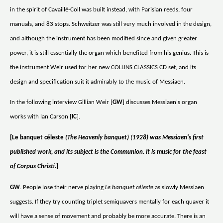
in the spirit of Cavaillé-Coll was built instead, with Parisian reeds, four
manuals, and 83 stops. Schweitzer was still very much involved in the design,
and although the instrument has been modified since and given greater
power, it is still essentially the organ which benefited from his genius. This is
the instrument Weir used for her new COLLINS CLASSICS CD set, and its
design and specification suit it admirably to the music of Messiaen.
In the following interview Gillian Weir [
GW
] discusses Messiaen's organ
works with lan Carson [
IC
].
[Le banquet céleste
(The Heavenly banquet) (1928) was Messiaen's first
published work, and its subject is the Communion. It is music for the feast
of Corpus Christi.
]
GW
. People lose their nerve playing
Le banquet céleste
as slowly Messiaen
suggests. If they try counting triplet semiquavers mentally for each quaver it
will have a sense of movement and probably be more accurate. There is an