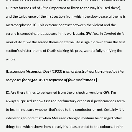
Quartet for the End of Time
(important to listen to the way it's used there),
and the turbulence of the first section from which the slow peaceful theme is
metamorphosed.
IC
. This extreme contrast between the violent and the
serene is something that appears in his work again.
GW
. Yes, in
Combat de la
mort et de la vie
the serene theme of eternal life is again drawn from the first
section's sinister theme of Death stalking his prey, wonderfully unifying the
whole.
[L'ascension
(Ascension Day) (1933) is an orchestral work arranged by the
composer for organ. It is a sequence of four meditations.
]
IC
. Are there things to be learned from the orchestral version?
GW
. I'm
always surprised at how fast and perfunctory orchestral performances seem
to be. I'm not sure whether that's due to the conductor or not. Certainly it is
interesting to note that when Messiaen changed medium he changed other
things too, which shows how closely his ideas are tied to the colours. I think