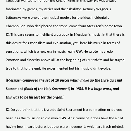
Messiaen wanted to honour the King of kings in this way. He was always
fascinated by games, mysteries and the cabalistic. Actually Wagner's
Leitmotivs
were one of the musical models for the idea. Incidentally
Champollion, who deciphered the stone, came from Messiaen's home town.
IC
. This case seems to highlight a paradox in Messiaen's music, in that there is
this desire for rationalism and explanation, yet I hear his music in terms of
sensations, which is a new era in music really
GW
. He wrote his credo
‘emotion and sincerity above all’ at the beginning of
La nativité
and he stayed
true to that to the end. He experimented but his music didn't evolve.
[
Messiaen composed the set of 18 pieces which make up the
Livre du Saint
Sacrement
(Book of the Holy Sacrament) in 1984. It is a huge work, and
this was to be his last for the organ.
]
IC
. Do you think that the Livre du Saint Sacrement is a summation or do you
hear it as the music of an old man?
GW
. Aha! Some of it does have the air of
having been heard before, but there are movements which are fresh minted,