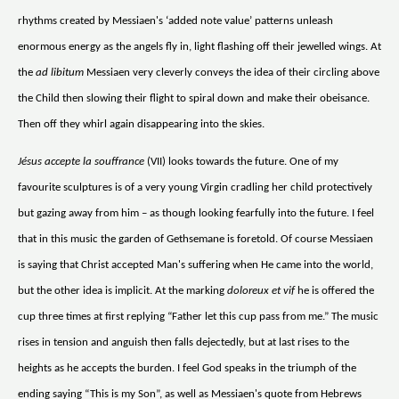
rhythms created by Messiaen's ‘added note value’ patterns unleash
enormous energy as the angels fly in, light flashing off their jewelled wings. At
the
ad libitum
Messiaen very cleverly conveys the idea of their circling above
the Child then slowing their flight to spiral down and make their obeisance.
Then off they whirl again disappearing into the skies.
Jésus accepte la souffrance
(VII) looks towards the future. One of my
favourite sculptures is of a very young Virgin cradling her child protectively
but gazing away from him – as though looking fearfully into the future. I feel
that in this music the garden of Gethsemane is foretold. Of course Messiaen
is saying that Christ accepted Man's suffering when He came into the world,
but the other idea is implicit. At the marking
doloreux et vif
he is offered the
cup three times at first replying “Father let this cup pass from me.” The music
rises in tension and anguish then falls dejectedly, but at last rises to the
heights as he accepts the burden. I feel God speaks in the triumph of the
ending saying “This is my Son”, as well as Messiaen's quote from Hebrews