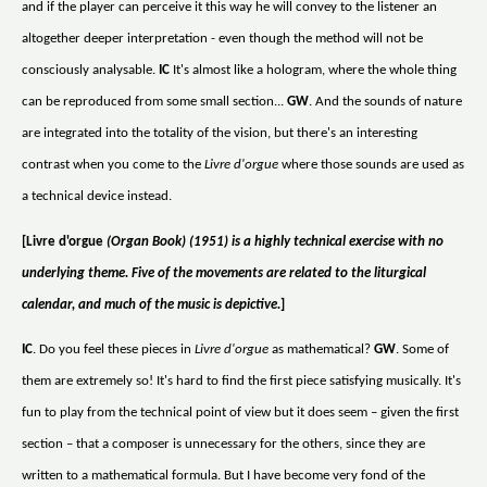
and if the player can perceive it this way he will convey to the listener an
altogether deeper interpretation - even though the method will not be
consciously analysable.
IC
It's almost like a hologram, where the whole thing
can be reproduced from some small section...
GW
. And the sounds of nature
are integrated into the totality of the vision, but there's an interesting
contrast when you come to the
Livre d'orgue
where those sounds are used as
a technical device instead.
[Livre d'orgue
(Organ Book) (1951) is a highly technical exercise with no
underlying theme. Five of the movements are related to the liturgical
calendar, and much of the music is depictive.
]
IC
. Do you feel these pieces in
Livre d'orgue
as mathematical?
GW
. Some of
them are extremely so! It's hard to find the first piece satisfying musically. It's
fun to play from the technical point of view but it does seem – given the first
section – that a composer is unnecessary for the others, since they are
written to a mathematical formula. But I have become very fond of the