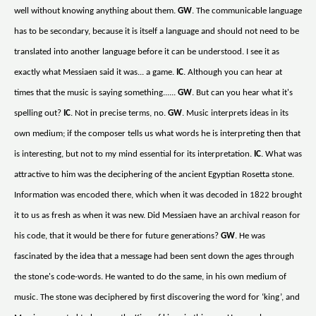
well without knowing anything about them.
GW
. The communicable language
has to be secondary, because it is itself a language and should not need to be
translated into another language before it can be understood. I see it as
exactly what Messiaen said it was... a game.
IC
. Although you can hear at
times that the music is saying something......
GW
. But can you hear what it's
spelling out?
IC
. Not in precise terms, no.
GW
. Music interprets ideas in its
own medium; if the composer tells us what words he is interpreting then that
is interesting, but not to my mind essential for its interpretation.
IC
. What was
attractive to him was the deciphering of the ancient Egyptian Rosetta stone.
Information was encoded there, which when it was decoded in 1822 brought
it to us as fresh as when it was new. Did Messiaen have an archival reason for
his code, that it would be there for future generations?
GW
. He was
fascinated by the idea that a message had been sent down the ages through
the stone's code-words. He wanted to do the same, in his own medium of
music. The stone was deciphered by first discovering the word for ‘king’, and