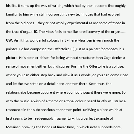
his life. It sums up the way of writing which had by then become thoroughly
familiar to him while still incorporating new techniques that had evolved
from the old ones – they're not wholly experimental as are some of those in
the
Livre d'orgue
.
IC
. The Mass feels to me like a rediscovery of the organ......
GW
. Yes, it has wonderful colours in it – here Messiaen is very much the
painter. He has composed the Offertoire (II) just as a painter ‘composes’ his
picture. He's been criticised for being without structure; John Cage denies a
sense of movement either, but I disagree. For me the Offertoire is a collage,
where you can either step back and view it as a whole, or you can come close
and let the eye settle on a detail here, another there. Seen thus, the
relationships become apparent where you had thought there were none. So
with the music: a wisp of a theme or a tonal colour heard briefly will strike a
resonance in the subconscious at another point, unifying a piece which at
first seems to be irredeemably fragmentary. It's a perfect example of
Messiaen breaking the bonds of linear time, in which note succeeds note,