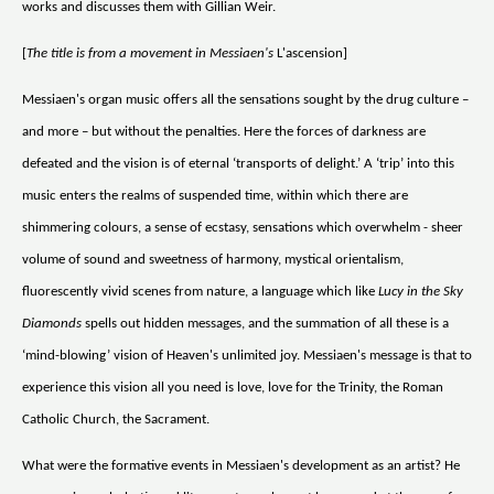
works and discusses them with Gillian Weir.
[
The title is from a movement in Messiaen's
L'ascension]
Messiaen's organ music offers all the sensations sought by the drug culture –
and more – but without the penalties. Here the forces of darkness are
defeated and the vision is of eternal ‘transports of delight.’ A ‘trip’ into this
music enters the realms of suspended time, within which there are
shimmering colours, a sense of ecstasy, sensations which overwhelm - sheer
volume of sound and sweetness of harmony, mystical orientalism,
fluorescently vivid scenes from nature, a language which like
Lucy in the Sky
Diamonds
spells out hidden messages, and the summation of all these is a
‘mind-blowing’ vision of Heaven's unlimited joy. Messiaen's message is that to
experience this vision all you need is love, love for the Trinity, the Roman
Catholic Church, the Sacrament.
What were the formative events in Messiaen's development as an artist? He