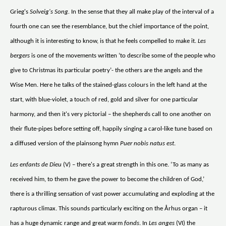
Grieg's
Solveig's Song.
In the sense that they all make play of the interval of a
fourth one can see the resemblance, but the chief importance of the point,
although it is interesting to know, is that he feels compelled to make it.
Les
bergers
is one of the movements written ‘to describe some of the people who
give to Christmas its particular poetry’- the others are the angels and the
Wise Men. Here he talks of the stained-glass colours in the left hand at the
start, with blue-violet, a touch of red, gold and silver for one particular
harmony, and then it's very pictorial – the shepherds call to one another on
their flute-pipes before setting off, happily singing a carol-like tune based on
a diffused version of the plainsong hymn
Puer nobis natus est
.
Les enfants de Dieu
(V) – there's a great strength in this one. ‘To as many as
received him, to them he gave the power to become the children of God,’
there is a thrilling sensation of vast power accumulating and exploding at the
rapturous climax. This sounds particularly exciting on the Århus organ – it
has a huge dynamic range and great warm
fonds
. In
Les anges
(VI) the