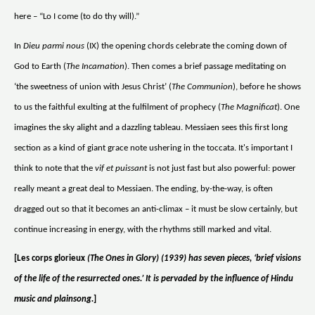
here – “Lo I come (to do thy will).”
In
Dieu parmi nous
(IX) the opening chords celebrate the coming down of
God to Earth (
The Incarnation
). Then comes a brief passage meditating on
‘the sweetness of union with Jesus Christ’ (
The Communion
), before he shows
to us the faithful exulting at the fulfilment of prophecy (
The Magnificat
). One
imagines the sky alight and a dazzling tableau. Messiaen sees this first long
section as a kind of giant grace note ushering in the toccata. It's important I
think to note that the
vif et puissant
is not just fast but also powerful: power
really meant a great deal to Messiaen. The ending, by-the-way, is often
dragged out so that it becomes an anti-climax – it must be slow certainly, but
continue increasing in energy, with the rhythms still marked and vital.
[Les corps glorieux
(The Ones in Glory) (1939) has seven pieces, ‘brief visions
of the life of the resurrected ones.’ It is pervaded by the influence of Hindu
music and plainsong.
]