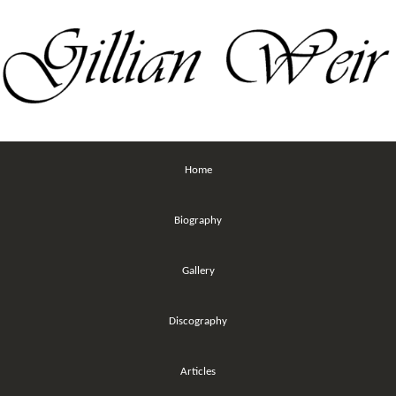
Home
Biography
Gallery
Discography
Articles