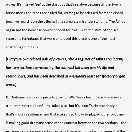
waves. It's marked ‘pp’ at the start but that's relative because all the Swell's
foundations and reeds are called for, waiting to be released from the closed
box. I've heard it on the célestes! ... a complete misunderstanding. The Århus
organ has the immense power needed for this – with the state-of-the-art
recording techniques that were employed this piece is one of the most
shattering on the CD.
[Diptyque
(= a related pair of pictures, also a register of saints etc) (1930)
has two sections representing the contrast between earthly life and
eternal bliss, and has been described as Messiaen's least satisfactory organ
work.
]
IC
.
Diptyque
is a thorny piece to play......
GW
. Yes indeed! It was Messiaen's
tribute to Marcel Dupré – to Dukas also, but it's Dupré's chromatic style
that's most in evidence, and that makes it so tricky to play. Another problem
is making good dramatic sense of the contrast between the two sections – the
extremely slow second section, with its theme from the last movement of the