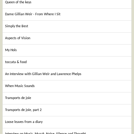
Queen of the keys
Dame Gillian Weir - From Where I Sit
Simply the Best
Aspects of Vision
My Hols
toccata & food
An Interview with Gillian Weir and Lawrence Phelps
When Music Sounds
Transports de joie
Transports de joie, part 2
Loose leaves from a diary
Interview on Music, Muzak, Noise, Silence and Thought