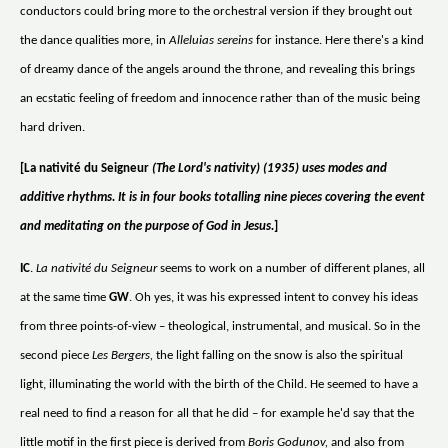
conductors could bring more to the orchestral version if they brought out
the dance qualities more, in
Alleluias sereins
for instance. Here there's a kind
of dreamy dance of the angels around the throne, and revealing this brings
an ecstatic feeling of freedom and innocence rather than of the music being
hard driven.
[La nativité du Seigneur
(The Lord's nativity) (1935) uses modes and
additive rhythms. It is in four books totalling nine pieces covering the event
and meditating on the purpose of God in Jesus.
]
IC
.
La nativité du Seigneur
seems to work on a number of different planes, all
at the same time
GW
. Oh yes, it was his expressed intent to convey his ideas
from three points-of-view – theological, instrumental, and musical. So in the
second piece
Les Bergers,
the light falling on the snow is also the spiritual
light, illuminating the world with the birth of the Child. He seemed to have a
real need to find a reason for all that he did – for example he'd say that the
little motif in the first piece is derived from
Boris Godunov,
and also from