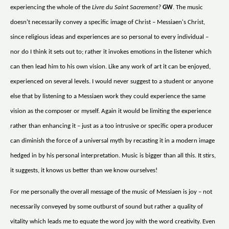
experiencing the whole of the
Livre du Saint Sacrement?
GW
. The music
doesn't necessarily convey a specific image of Christ – Messiaen's Christ,
since religious ideas and experiences are so personal to every individual –
nor do I think it sets out to; rather it invokes emotions in the listener which
can then lead him to his own vision. Like any work of art it can be enjoyed,
experienced on several levels. I would never suggest to a student or anyone
else that by listening to a Messiaen work they could experience the same
vision as the composer or myself. Again it would be limiting the experience
rather than enhancing it – just as a too intrusive or specific opera producer
can diminish the force of a universal myth by recasting it in a modern image
hedged in by his personal interpretation. Music is bigger than all this. It stirs,
it suggests, it knows us better than we know ourselves!
For me personally the overall message of the music of Messiaen is joy – not
necessarily conveyed by some outburst of sound but rather a quality of
vitality which leads me to equate the word joy with the word creativity. Even