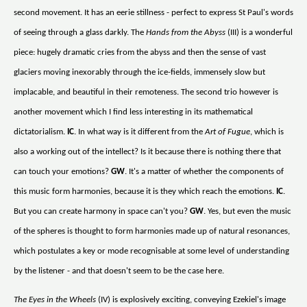
second movement. It has an eerie stillness - perfect to express St Paul's words
of seeing through a glass darkly. The
Hands from the Abyss
(III) is a wonderful
piece: hugely dramatic cries from the abyss and then the sense of vast
glaciers moving inexorably through the ice-fields, immensely slow but
implacable, and beautiful in their remoteness. The second trio however is
another movement which I find less interesting in its mathematical
dictatorialism.
IC
. In what way is it different from the
Art of Fugue
, which is
also a working out of the intellect? Is it because there is nothing there that
can touch your emotions?
GW
. It's a matter of whether the components of
this music form harmonies, because it is they which reach the emotions.
IC
.
But you can create harmony in space can't you?
GW
. Yes, but even the music
of the spheres is thought to form harmonies made up of natural resonances,
which postulates a key or mode recognisable at some level of understanding
by the listener - and that doesn't seem to be the case here.
The Eyes in the Wheels
(IV) is explosively exciting, conveying Ezekiel's image