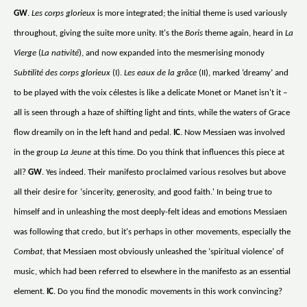
GW
.
Les corps glorieux
is more integrated; the initial theme is used variously
throughout, giving the suite more unity. It's the
Boris
theme again, heard in
La
Vierge
(
La nativité
), and now expanded into the mesmerising monody
Subtilité des corps glorieux
(I).
Les eaux de la grâce
(II), marked ‘dreamy’ and
to be played with the voix célestes is like a delicate Monet or Manet isn't it –
all is seen through a haze of shifting light and tints, while the waters of Grace
flow dreamily on in the left hand and pedal.
IC
. Now Messiaen was involved
in the group
La Jeune
at this time. Do you think that influences this piece at
all?
GW
. Yes indeed. Their manifesto proclaimed various resolves but above
all their desire for ‘sincerity, generosity, and good faith.' In being true to
himself and in unleashing the most deeply-felt ideas and emotions Messiaen
was following that credo, but it's perhaps in other movements, especially the
Combat
, that Messiaen most obviously unleashed the ‘spiritual violence’ of
music, which had been referred to elsewhere in the manifesto as an essential
element.
IC
. Do you find the monodic movements in this work convincing?