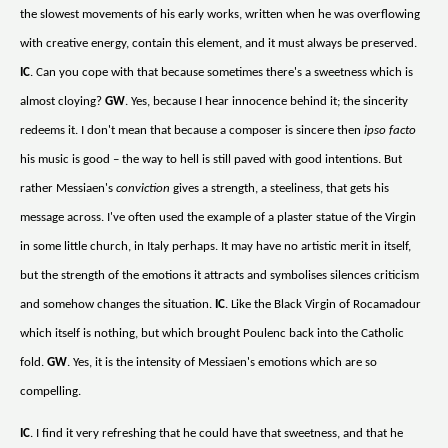
the slowest movements of his early works, written when he was overflowing
with creative energy, contain this element, and it must always be preserved.
IC
. Can you cope with that because sometimes there's a sweetness which is
almost cloying?
GW
. Yes, because I hear innocence behind it; the sincerity
redeems it. I don't mean that because a composer is sincere then
ipso facto
his music is good – the way to hell is still paved with good intentions. But
rather Messiaen's
conviction
gives a strength, a steeliness, that gets his
message across. I've often used the example of a plaster statue of the Virgin
in some little church, in Italy perhaps. It may have no artistic merit in itself,
but the strength of the emotions it attracts and symbolises silences criticism
and somehow changes the situation.
IC
. Like the Black Virgin of Rocamadour
which itself is nothing, but which brought Poulenc back into the Catholic
fold.
GW
. Yes, it is the intensity of Messiaen's emotions which are so
compelling.
IC
. I find it very refreshing that he could have that sweetness, and that he