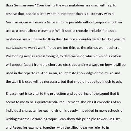
than German ones? Considering the way mutations are used will help to
resolve that, a scale a little wider in the tenor than is customary with a
German organ will make a
tierce en taille
possible without jeopardising their
use as a sesquialtera elsewhere. Will it spoil a chorale prelude if the solo
mutations are a little wider than their historical counterparts? No, but
jeux de
combinaisons
won't work if they are too thin, as the pitches won't cohere.
Positioning needs careful thought, to determine on which division a colour
will appear (apart from the choruses etc.), depending always on how it will be
used in the repertoire. And so on; an intimate knowledge of the music and
the
way
it is used will be necessary, but that should not be too much to ask.
Encasement is so vital to the projection and colouring of the sound that it
seems to me to be a quintessential requirement. The idea it embodies of an
individual character for each division is deeply imbedded in more schools of
writing that the German baroque. I can show this principle at work in Liszt
and Reger, for example, together with the allied ideas we refer to in