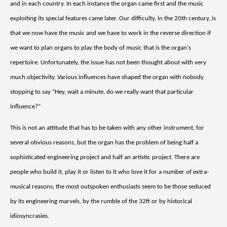
and in each country. In each instance the organ came first and the music
exploiting its special features came later. Our difficulty, in the 20th century, is
that we now have the music and we have to work in the reverse direction if
we want to plan organs to play the body of music that is the organ's
repertoire. Unfortunately, the issue has not been thought about with very
much objectivity. Various influences have shaped the organ with nobody
stopping to say “Hey, wait a minute, do we really want that particular
influence?”
This is not an attitude that has to be taken with any other instrument, for
several obvious reasons, but the organ has the problem of being half a
sophisticated engineering project and half an artistic project. There are
people who build it, play it or listen to it who love it for a number of extra-
musical reasons; the most outspoken enthusiasts seem to be those seduced
by its engineering marvels, by the rumble of the 32ft or by historical
idiosyncrasies.