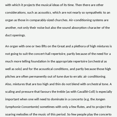
with which it projects the musical ideas of its time. Then there are other
considerations, such as acoustics, which are not nearly so sympathetic to an
organ as those in comparably-sized churches. Air-conditioning systems are
another, not only their noise but also the sound absorption character of the
duct openings.
An organ with one or two 8fts on the Great and a plethora of high mixtures is
not going to suit the concert-hall repertoire, partly because of the need for a
much more telling foundation in the appropriate repertoire (orchestral as
well as solo) and for the acoustical conditions, and partly because those high
pitches are often permanently out of tune due to erratic air conditioning.
Also, mixtures that are too high and thin do not blend with orchestral tone. A
scaling and pressure that favours the treble (as with Cavaillé-Coll) is especially
important when one will need to dominate in a concerto (e.g. the Jongen
Symphonie Concertante
) sometimes with only a few flutes, and to project the
soaring melodies of the music of this period. So few people play the concerto