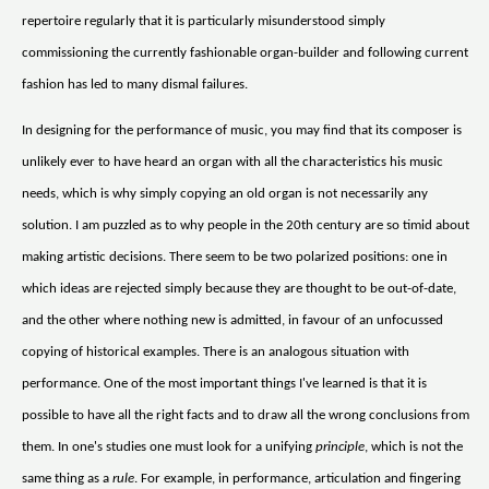
repertoire regularly that it is particularly misunderstood simply
commissioning the currently fashionable organ-builder and following current
fashion has led to many dismal failures.
In designing for the performance of music, you may find that its composer is
unlikely ever to have heard an organ with all the characteristics his music
needs, which is why simply copying an old organ is not necessarily any
solution. I am puzzled as to why people in the 20th century are so timid about
making artistic decisions. There seem to be two polarized positions: one in
which ideas are rejected simply because they are thought to be out-of-date,
and the other where nothing new is admitted, in favour of an unfocussed
copying of historical examples. There is an analogous situation with
performance. One of the most important things I've learned is that it is
possible to have all the right facts and to draw all the wrong conclusions from
them. In one's studies one must look for a unifying
principle
, which is not the
same thing as a
rule
. For example, in performance, articulation and fingering