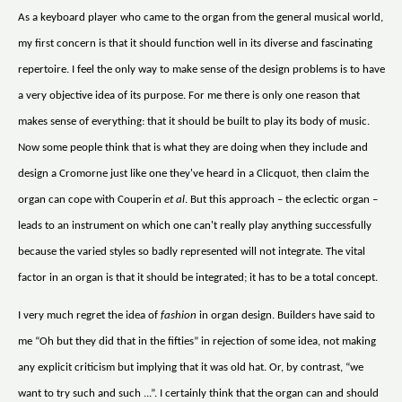
As a keyboard player who came to the organ from the general musical world,
my first concern is that it should function well in its diverse and fascinating
repertoire. I feel the only way to make sense of the design problems is to have
a very objective idea of its purpose. For me there is only one reason that
makes sense of everything: that it should be built to play its body of music.
Now some people think that is what they are doing when they include and
design a Cromorne just like one they've heard in a Clicquot, then claim the
organ can cope with Couperin
et al
. But this approach – the eclectic organ –
leads to an instrument on which one can't really play anything successfully
because the varied styles so badly represented will not integrate. The vital
factor in an organ is that it should be integrated; it has to be a total concept.
I very much regret the idea of
fashion
in organ design. Builders have said to
me “Oh but they did that in the fifties” in rejection of some idea, not making
any explicit criticism but implying that it was old hat. Or, by contrast, “we
want to try such and such ...”. I certainly think that the organ can and should