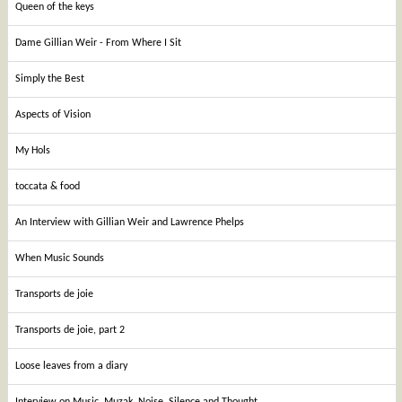
Queen of the keys
Dame Gillian Weir - From Where I Sit
Simply the Best
Aspects of Vision
My Hols
toccata & food
An Interview with Gillian Weir and Lawrence Phelps
When Music Sounds
Transports de joie
Transports de joie, part 2
Loose leaves from a diary
Interview on Music, Muzak, Noise, Silence and Thought