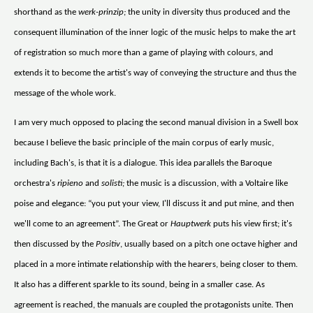
shorthand as the
werk-prinzip;
the unity in diversity thus produced and the
consequent illumination of the inner logic of the music helps to make the art
of registration so much more than a game of playing with colours, and
extends it to become the artist's way of conveying the structure and thus the
message of the whole work.
I am very much opposed to placing the second manual division in a Swell box
because I believe the basic principle of the main corpus of early music,
including Bach's, is that it is a dialogue. This idea parallels the Baroque
orchestra's
ripieno
and
solisti;
the music is a discussion, with a Voltaire like
poise and elegance: “you put your view, I'll discuss it and put mine, and then
we'll come to an agreement”. The Great or
Hauptwerk
puts his view first; it's
then discussed by the
Positiv
, usually based on a pitch one octave higher and
placed in a more intimate relationship with the hearers, being closer to them.
It also has a different sparkle to its sound, being in a smaller case. As
agreement is reached, the manuals are coupled the protagonists unite. Then