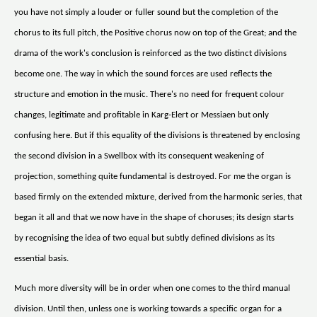
you have not simply a louder or fuller sound but the completion of the
chorus to its full pitch, the Positive chorus now on top of the Great; and the
drama of the work's conclusion is reinforced as the two distinct divisions
become one. The way in which the sound forces are used reflects the
structure and emotion in the music. There's no need for frequent colour
changes, legitimate and profitable in Karg-Elert or Messiaen but only
confusing here. But if this equality of the divisions is threatened by enclosing
the second division in a Swellbox with its consequent weakening of
projection, something quite fundamental is destroyed. For me the organ is
based firmly on the extended mixture, derived from the harmonic series, that
began it all and that we now have in the shape of choruses; its design starts
by recognising the idea of two equal but subtly defined divisions as its
essential basis.
Much more diversity will be in order when one comes to the third manual
division. Until then, unless one is working towards a specific organ for a