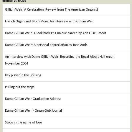
English Articles
Gillian Weir: A Celebration, Review from The American Organist
French Organ and Much More: An Interview with Gillian Weir
Dame Gillian Weir- a look back at a unique career, by Ann Elise Smoot
Dame Gillian Weir: A personal appreciation by John Amis
An interview with Dame Gillian Weir: Recording the Royal Albert Hall organ,
November 2004
Key player in the uprising
Pulling out the stops
Dame Gillian Weir Graduation Address
Dame Gillian Weir - Organ Club Journal
Stops in the name of love