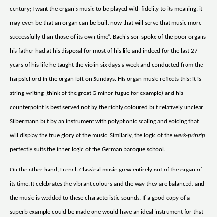
century; I want the organ's music to be played with fidelity to its meaning, it
may even be that an organ can be built now that will serve that music more
successfully than those of its own time”. Bach's son spoke of the poor organs
his father had at his disposal for most of his life and indeed for the last 27
years of his life he taught the violin six days a week and conducted from the
harpsichord in the organ loft on Sundays. His organ music reflects this: it is
string writing (think of the great G minor fugue for example) and his
counterpoint is best served not by the richly coloured but relatively unclear
Silbermann but by an instrument with polyphonic scaling and voicing that
will display the true glory of the music. Similarly, the logic of the
werk-prinzip
perfectly suits the inner logic of the German baroque school.
On the other hand, French Classical music grew entirely out of the organ of
its time. It celebrates the vibrant colours and the way they are balanced, and
the music is wedded to these characteristic sounds. If a good copy of a
superb example could be made one would have an ideal instrument for that