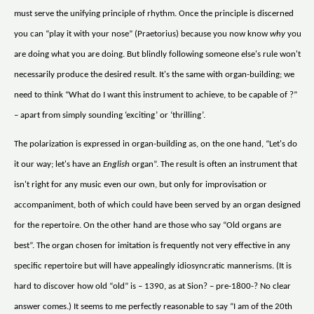
must serve the unifying principle of rhythm. Once the principle is discerned
you can “play it with your nose” (Praetorius) because you now know
why
you
are doing what you are doing. But blindly following someone else's rule won't
necessarily produce the desired result. It's the same with organ-building; we
need to think “What do I want this instrument to achieve, to be capable of ?”
– apart from simply sounding ‘exciting’ or ‘thrilling’.
The polarization is expressed in organ-building as, on the one hand, “Let's do
it our way; let's have an
English
organ”. The result is often an instrument that
isn't right for any music even our own, but only for improvisation or
accompaniment, both of which could have been served by an organ designed
for the repertoire. On the other hand are those who say “Old organs are
best”. The organ chosen for imitation is frequently not very effective in any
specific repertoire but will have appealingly idiosyncratic mannerisms. (It is
hard to discover how old “old” is – 1390, as at Sion? – pre-1800-? No clear
answer comes.) It seems to me perfectly reasonable to say “I am of the 20th