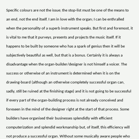
Specific colours are not the issue; the stop-list must be one of the means to
an end, not the end itself. I am in love with the organ; I can be enthralled
when the personality of a superb instrument speaks. But first and foremost, it
is vital to me that it purveys, presents and projects the music itself. If it
happens to be built by someone who has a spark of genius then it will be
subjectively beautiful as well, but that is a bonus. Certainly it is always a
disadvantage when the organ-builder/designer is not himself a voicer. The
success or otherwise of an instrument is determined when it is on the
drawing-board (although an otherwise completely successful organ can,
sadly, still be ruined at the finishing stage) and it is not going to be successful
if every part of the organ-building process is not already conceived and
foreseen in the mind of the designer right at the start of that process. Some
builders have organised their businesses splendidly with efficient
computerization and splendid workmanship but, of itself, this efficiency will
not produce a successful organ. Without some musically aware people who