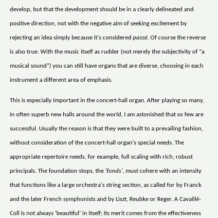
develop, but that the development should be in a clearly delineated and
positive direction, not with the negative aim of seeking excitement by
rejecting an idea simply because it's considered
passé
. Of course the reverse
is also true. With the music itself as rudder (not merely the subjectivity of “a
musical sound”) you can still have organs that are diverse, choosing in each
instrument a different area of emphasis.
This is especially important in the concert-hall organ. After playing so many,
in often superb new halls around the world, I am astonished that so few are
successful. Usually the reason is that they were built to a prevailing fashion,
without consideration of the concert-hall organ's special needs. The
appropriate repertoire needs, for example, full scaling with rich, robust
principals. The foundation stops, the
‘fonds’
, must cohere with an intensity
that functions like a large orchestra's string section, as called for by Franck
and the later French symphonists and by Liszt, Reubke or Reger. A Cavaillé-
Coll is not always ‘beautiful’ in itself; its merit comes from the effectiveness