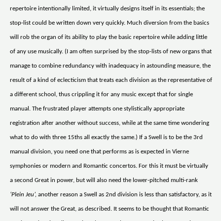
repertoire intentionally limited, it virtually designs itself in its essentials; the
stop-list could be written down very quickly. Much diversion from the basics
will rob the organ of its ability to play the basic repertoire while adding little
of any use musically. (I am often surprised by the stop-lists of new organs that
manage to combine redundancy with inadequacy in astounding measure, the
result of a kind of eclecticism that treats each division as the representative of
a different school, thus crippling it for any music except that for single
manual. The frustrated player attempts one stylistically appropriate
registration after another without success, while at the same time wondering
what to do with three 15ths all exactly the same.) If a Swell is to be the 3rd
manual division, you need one that performs as is expected in Vierne
symphonies or modern and Romantic concertos. For this it must be virtually
a second Great in power, but will also need the lower-pitched multi-rank
‘Plein Jeu’,
another reason a Swell as 2nd division is less than satisfactory, as it
will not answer the Great, as described. It seems to be thought that Romantic