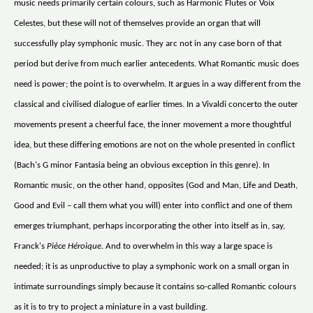
music needs primarily certain colours, such as Harmonic Flutes or Voix
Celestes, but these will not of themselves provide an organ that will
successfully play symphonic music. They arc not in any case born of that
period but derive from much earlier antecedents. What Romantic music does
need is power; the point is to overwhelm. It argues in a way different from the
classical and civilised dialogue of earlier times. In a Vivaldi concerto the outer
movements present a cheerful face, the inner movement a more thoughtful
idea, but these differing emotions are not on the whole presented in conflict
(Bach's G minor Fantasia being an obvious exception in this genre). In
Romantic music, on the other hand, opposites (God and Man, Life and Death,
Good and Evil – call them what you will) enter into conflict and one of them
emerges triumphant, perhaps incorporating the other into itself as in, say,
Franck's
Pièce Héroique
. And to overwhelm in this way a large space is
needed; it is as unproductive to play a symphonic work on a small organ in
intimate surroundings simply because it contains so-called Romantic colours
as it is to try to project a miniature in a vast building.