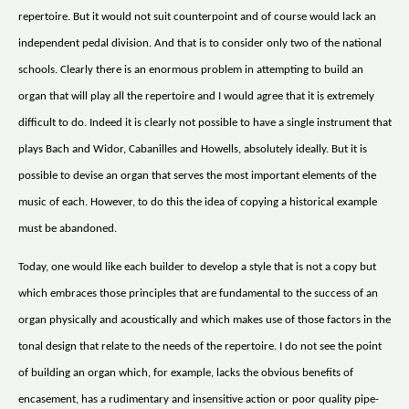
repertoire. But it would not suit counterpoint and of course would lack an
independent pedal division. And that is to consider only two of the national
schools. Clearly there is an enormous problem in attempting to build an
organ that will play all the repertoire and I would agree that it is extremely
difficult to do. Indeed it is clearly not possible to have a single instrument that
plays Bach and Widor, Cabanilles and Howells, absolutely ideally. But it is
possible to devise an organ that serves the most important elements of the
music of each. However, to do this the idea of copying a historical example
must be abandoned.
Today, one would like each builder to develop a style that is not a copy but
which embraces those principles that are fundamental to the success of an
organ physically and acoustically and which makes use of those factors in the
tonal design that relate to the needs of the repertoire. I do not see the point
of building an organ which, for example, lacks the obvious benefits of
encasement, has a rudimentary and insensitive action or poor quality pipe-