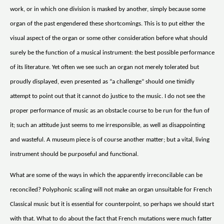
work, or in which one division is masked by another, simply because some
organ of the past engendered these shortcomings. This is to put either the
visual aspect of the organ or some other consideration before what should
surely be the function of a musical instrument: the best possible performance
of its literature. Yet often we see such an organ not merely tolerated but
proudly displayed, even presented as “a challenge” should one timidly
attempt to point out that it cannot do justice to the music. I do not see the
proper performance of music as an obstacle course to be run for the fun of
it; such an attitude just seems to me irresponsible, as well as disappointing
and wasteful. A museum piece is of course another matter; but a vital, living
instrument should be purposeful and functional.
What are some of the ways in which the apparently irreconcilable can be
reconciled? Polyphonic scaling will not make an organ unsuitable for French
Classical music but it is essential for counterpoint, so perhaps we should start
with that. What to do about the fact that French mutations were much fatter