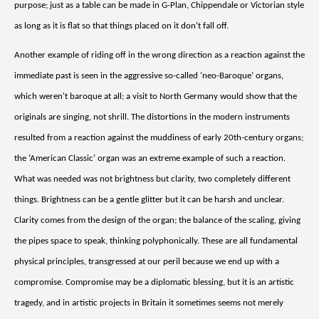
purpose; just as a table can be made in G-Plan, Chippendale or Victorian style
as long as it is flat so that things placed on it don't fall off.
Another example of riding off in the wrong direction as a reaction against the
immediate past is seen in the aggressive so-called ‘neo-Baroque’ organs,
which weren't baroque at all; a visit to North Germany would show that the
originals are singing, not shrill. The distortions in the modern instruments
resulted from a reaction against the muddiness of early 20th-century organs;
the ‘American Classic’ organ was an extreme example of such a reaction.
What was needed was not brightness but clarity, two completely different
things. Brightness can be a gentle glitter but it can be harsh and unclear.
Clarity comes from the design of the organ; the balance of the scaling, giving
the pipes space to speak, thinking polyphonically. These are all fundamental
physical principles, transgressed at our peril because we end up with a
compromise. Compromise may be a diplomatic blessing, but it is an artistic
tragedy, and in artistic projects in Britain it sometimes seems not merely