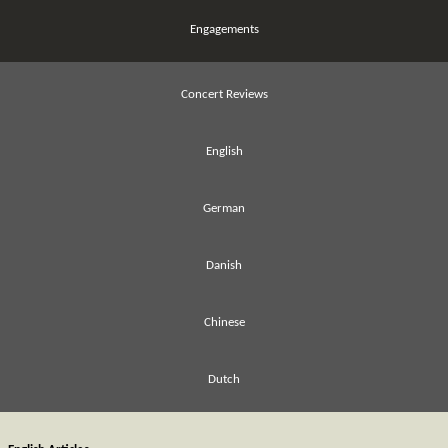
Engagements
Concert Reviews
English
German
Danish
Chinese
Dutch