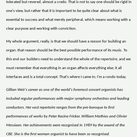
tolerated but revered, almost a credo. That is not to say one should be rigid in
one's view, but rather that it is important to be quite clear about what is
essential to success and what merely peripheral, which means working with a
clear purpose and working with conviction.
My whole argument, really, is that we should have a
reason
for building an
organ; that reason should be the best possible performance of its music. To
this end our builders need to understand the whole of the repertoire, and we
must remember that everything in an organ affects everything else; it all
interfaces and is a total concept. That's where I came in; I'm a rondo today.
Gillian Weir's career as one of the world's foremost concert organists has
included regular performances with major symphony orchestras and leading
conductors. Her vast repertoire ranges from the pre-baroque to first
performances of works by Peter Racine Fricker, William Mathias and Olivier
Messiaen. Her achievements were recognised in 1989 by the award of the
CBE. She is the first woman organist to have been so recognised.