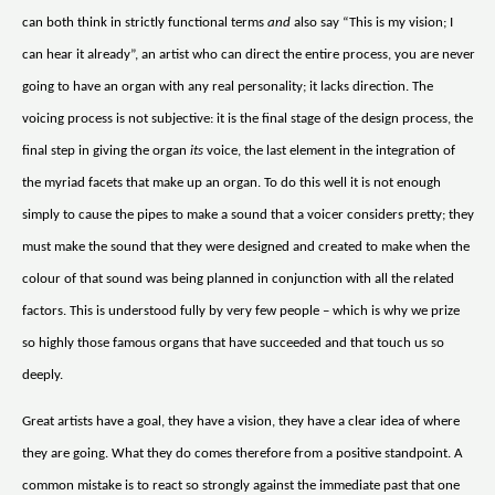
can both think in strictly functional terms
and
also say “This is my vision; I
can hear it already”, an artist who can direct the entire process, you are never
going to have an organ with any real personality; it lacks direction. The
voicing process is not subjective: it is the final stage of the design process, the
final step in giving the organ
its
voice, the last element in the integration of
the myriad facets that make up an organ. To do this well it is not enough
simply to cause the pipes to make a sound that a voicer considers pretty; they
must make the sound that they were designed and created to make when the
colour of that sound was being planned in conjunction with all the related
factors. This is understood fully by very few people – which is why we prize
so highly those famous organs that have succeeded and that touch us so
deeply.
Great artists have a goal, they have a vision, they have a clear idea of where
they are going. What they do comes therefore from a positive standpoint. A
common mistake is to react so strongly against the immediate past that one