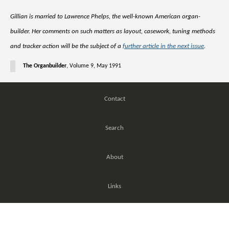
Gillian is married to Lawrence Phelps, the well-known American organ-
builder. Her comments on such matters as layout, casework, tuning methods
and tracker action will be the subject of a
further article in the next issue
.
The Organbuilder
, Volume 9, May 1991
Contact
Search
About
Links