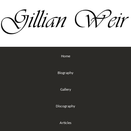
Home
Biography
Gallery
Discography
Articles