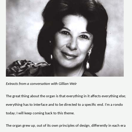
Extracts from a conversation with Gillian Weir
The great thing about the organ is that everything in it affects everything else;
everything has to interface and to be directed to a specific end. I'm a rondo
today; I will keep coming back to this theme.
The organ grew up, out of its own principles of design, differently in each era