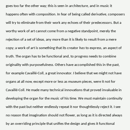
goes too far the other way; this is seen in architecture, and in music it
happens often with composition. In fear of being called derivative, composers
will try to eliminate from their work any echoes of their predecessors. But a
worthy work of art cannot come from a negative standpoint, merely the
rejection of a set of ideas, any more than it is likely to result from a mere
copy; a work of art is something that its creator
has
to express, an aspect of
truth. The organ has to be functional and, to progress needs to combine
originality with purposefulness. Others have accomplished this in the past,
for example Cavaillé-Coll, a great innovator. I believe that we might not have
organs at all now, except more or less as museum pieces, were it not for
Cavaillé-Coll. He made many technical innovations that proved invaluable in
developing the organ for the music of his time. We must maintain continuity
with the past but neither endlessly repeat it nor thoughtlessly reject it. I see
no reason that imagination should not flower, as long as it is directed always
by an overriding principle that unifies the design and gives it functional