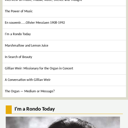
The Power of Music
En souvenir......Olivier Messiaen 1908-1992
I'm a Rondo Today
Marshmallow and Lemon Juice
In Search of Beauty
Gillian Weir: Missionary for the Organ in Concert
A Conversation with Gillian Weir
The Organ — Medium or Message?
I'm a Rondo Today