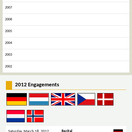
2007
2006
2005
2004
2003
2002
2012 Engagements
Saturday, March 18, 2012
Recital