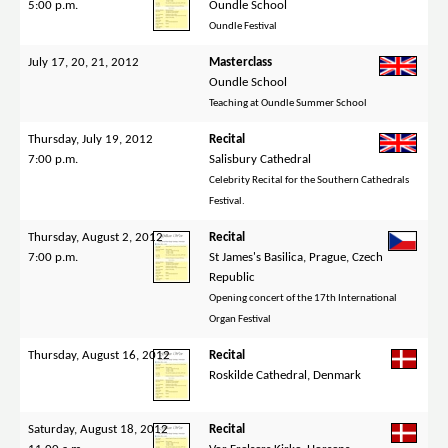
5:00 p.m.
Oundle School
Oundle Festival
July 17, 20, 21, 2012
Masterclass
Oundle School
Teaching at Oundle Summer School
Thursday, July 19, 2012
Recital
7:00 p.m.
Salisbury Cathedral
Celebrity Recital for the Southern Cathedrals
Festival.
Thursday, August 2, 2012
Recital
7:00 p.m.
St James's Basilica, Prague, Czech
Republic
Opening concert of the 17th International
Organ Festival
Thursday, August 16, 2012
Recital
Roskilde Cathedral, Denmark
Saturday, August 18, 2012
Recital