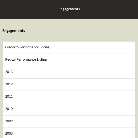
Engagements
Engagements
Concerto Performance Listing
Recital Performance Listing
2013
2012
2011
2010
2009
2008