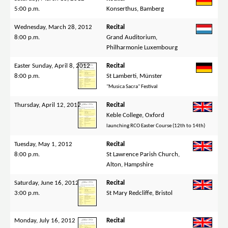
5:00 p.m.
Konserthus, Bamberg
Wednesday, March 28, 2012
Recital
8:00 p.m.
Grand Auditorium,
Philharmonie Luxembourg
Easter Sunday, April 8, 2012
Recital
8:00 p.m.
St Lamberti, Münster
"Musica Sacra" Festival
Thursday, April 12, 2012
Recital
Keble College, Oxford
launching RCO Easter Course (12th to 14th)
Tuesday, May 1, 2012
Recital
8:00 p.m.
St Lawrence Parish Church,
Alton, Hampshire
Saturday, June 16, 2012
Recital
3:00 p.m.
St Mary Redcliffe, Bristol
Monday, July 16, 2012
Recital