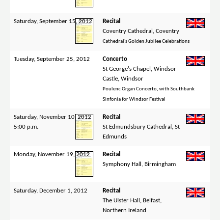
Saturday, September 15, 2012
Recital
Coventry Cathedral, Coventry
Cathedral's Golden Jubilee Celebrations
Tuesday, September 25, 2012
Concerto
St George's Chapel, Windsor
Castle, Windsor
Poulenc Organ Concerto, with Southbank
Sinfonia for Windsor Festival
Saturday, November 10, 2012
Recital
5:00 p.m.
St Edmundsbury Cathedral, St
Edmunds
Monday, November 19, 2012
Recital
Symphony Hall, Birmingham
Saturday, December 1, 2012
Recital
The Ulster Hall, Belfast,
Northern Ireland