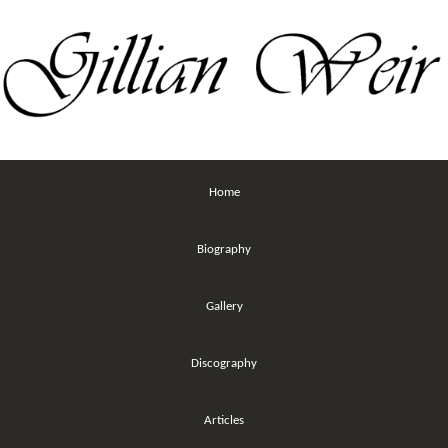
Home
Biography
Gallery
Discography
Articles