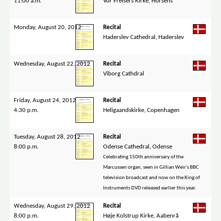
11:00 a.m.
Vor Frelsers Kirke, Horsens
Monday, August 20, 2012
Recital
Haderslev Cathedral, Haderslev
Wednesday, August 22, 2012
Recital
Viborg Cathdral
Friday, August 24, 2012
Recital
4:30 p.m.
Heligaandskirke, Copenhagen
Tuesday, August 28, 2012
Recital
8:00 p.m.
Odense Cathedral, Odense
Celebrating 150th anniversary of the
Marcussen organ, seen in Gillian Weir's BBC
television broadcast and now on the King of
Instruments DVD released earlier this year.
Wednesday, August 29, 2012
Recital
8:00 p.m.
Høje Kolstrup Kirke, Aabenrå