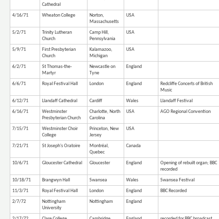
Cathedral
4/16/71
Wheaton College
Norton,
USA
Massachusetts
5/2/71
Trinity Lutheran
Camp Hill,
USA
Church
Pennsylvania
5/9/71
First Presbyterian
Kalamazoo,
USA
Church
Michigan
6/2/71
St Thomas-the-
Newcastle on
England
Martyr
Tyne
6/6/71
Royal Festival Hall
London
England
Redcliffe Concerts of British
Music
6/12/71
Llandaff Cathedral
Cardiff
Wales
Llandaff Festival
6/16/71
Westminster
Charlotte, North
USA
AGO Regional Convention
Presbyterian Church
Carolina
7/15/71
Westminster Choir
Princeton, New
USA
College
Jersey
7/21/71
St Joseph's Oratoire
Montréal,
Canada
Quebec
10/6/71
Gloucester Cathedral
Gloucester
England
Opening of rebuilt organ; BBC
recorded
10/18/71
Brangwyn Hall
Swansea
Wales
Swansea Festival
11/3/71
Royal Festival Hall
London
England
BBC Recorded
2/7/72
Nottingham
Nottingham
England
University
2/17/72
Clare College
Cambridge
England
recorded for BBC broadcast