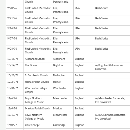
Church
Pennsylvania
9/20/76
First United Methodist
Erie,
USA
Bach Series
Church
Pennsylvania
9/21/76
First United Methodist
Erie,
USA
Bach Series
Church
Pennsylvania
9/26/76
First United Methodist
Erie,
USA
Bach Series
Church
Pennsylvania
9/27/76
First United Methodist
Erie,
USA
Bach Series
Church
Pennsylvania
9/28/76
First United Methodist
Erie,
USA
Bach Series
Church
Pennsylvania
10/16/76
Aldenham School
Aldenham
England
10/17/76
The Dome
Brighton
England
w/Brighton Philharmonic
Orchestra
10/23/76
St Cuthbert's Church
Darlington
England
10/24/76
Halifax Parish Church
Halifax
England
10/31/76
Winchester College
Winchester
England
Chapel
11/6/76
Royal Northern
Manchester
England
w/Manchester Camerata;
College of Music
live broadcast
12/4/76
Marlow Parish Church
Marlow
England
12/10/76
Royal Northern
Manchester
England
w/BBC Northern Orchestra;
College of Music
live broadcast
1/10/77
Clare College
Cambridge
England