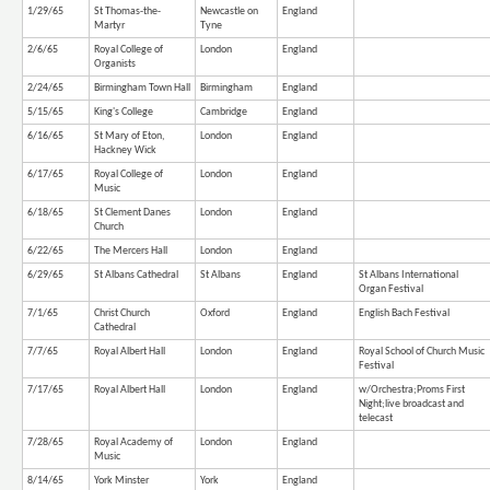
1/29/65
St Thomas-the-
Newcastle on
England
Martyr
Tyne
2/6/65
Royal College of
London
England
Organists
2/24/65
Birmingham Town Hall
Birmingham
England
5/15/65
King's College
Cambridge
England
6/16/65
St Mary of Eton,
London
England
Hackney Wick
6/17/65
Royal College of
London
England
Music
6/18/65
St Clement Danes
London
England
Church
6/22/65
The Mercers Hall
London
England
6/29/65
St Albans Cathedral
St Albans
England
St Albans International
Organ Festival
7/1/65
Christ Church
Oxford
England
English Bach Festival
Cathedral
7/7/65
Royal Albert Hall
London
England
Royal School of Church Music
Festival
7/17/65
Royal Albert Hall
London
England
w/Orchestra;Proms First
Night;live broadcast and
telecast
7/28/65
Royal Academy of
London
England
Music
8/14/65
York Minster
York
England