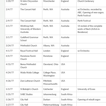
1/20/77
St John Chrysoston
Manchester
England
Church Centenary
Church
2/4/77
The Concert Hall
Perth, WA
Australia
w/Orchestra; recorded by
ABC; Opening of new organ;
Perth Festival
2/9/77
The Concert Hall
Perth, WA
Australia
Perth Festival
3/1/77
Winthrop Hall,
Perth, WA
Australia
14 recitals of the complete
University of Western
works of Bach (Artist-in-
Australia
Residence)
3/1/77
Guildford Grammar
Perth, WA
Australia
School
3/24/77
Methodist Church
Albany, WA
Australia
4/1/77
Royal Festival Hall
London
England
w/Orchestra
4/4/77
Penistone Parish
Penistone
England
Church
4/15/77
Berea Methodist
Cleveland, Ohio
USA
Church
4/24/77
Walla Walla College
College Place,
USA
Washington
4/26/77
Zion Lutheran Church
Pittsfield,
USA
Massachusetts
5/3/77
St Botolph's Church
Colchester
England
University of Essex
5/25/77
SABC Studios
Johannesburg
South Africa
5/26/77
City Hall
Durban
South Africa
Opening of rebuilt organ
5/27/77
City Hall
Pietermaritzburg
South Africa