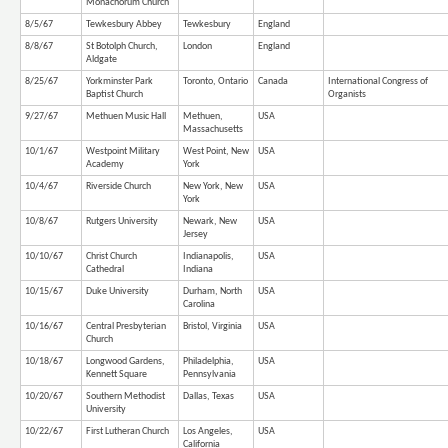
Monachorum Church
8/5/67
Tewkesbury Abbey
Tewkesbury
England
8/8/67
St Botolph Church,
London
England
Aldgate
8/25/67
Yorkminster Park
Toronto, Ontario
Canada
International Congress of
Baptist Church
Organists
9/27/67
Methuen Music Hall
Methuen,
USA
Massachusetts
10/1/67
Westpoint Military
West Point, New
USA
Academy
York
10/4/67
Riverside Church
New York, New
USA
York
10/8/67
Rutgers University
Newark, New
USA
Jersey
10/10/67
Christ Church
Indianapolis,
USA
Cathedral
Indiana
10/15/67
Duke University
Durham, North
USA
Carolina
10/16/67
Central Presbyterian
Bristol, Virginia
USA
Church
10/18/67
Longwood Gardens,
Philadelphia,
USA
Kennett Square
Pennsylvania
10/20/67
Southern Methodist
Dallas, Texas
USA
University
10/22/67
First Lutheran Church
Los Angeles,
USA
California