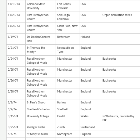
11/18/73
Colorado State
Fort Collins,
USA
University
Colorado
11/25/73
First Presbyterian
San Diego,
USA
Organ dedication series
Church
California
11/28/73
First Presbyterian
Glens Falls, New
USA
Church
York
1/19/74
De Doelen Concert
Rotterdam
Holland
Hall
2/21/74
St Thomas-the-
Newcastle on
England
Martyr
Tyne
2/24/74
Royal Northern
Manchester
England
Bach series
College of Music
2/25/74
Royal Northern
Manchester
England
Bach series
College of Music
2/26/74
Royal Northern
Manchester
England
Bach series
College of Music
2/28/74
Royal Northern
Manchester
England
Bach series
College of Music
3/2/74
St Paul's Church
Harlow
England
3/7/74
Sheffield Cathedral
Sheffield
England
3/15/74
University College
Cardiff
Wales
w/Orchestra; recorded by
BBC
3/25/74
Prediger Kirche
Zurich
Switzerland
4/4/74
St Mary's Church
Nottingham
England