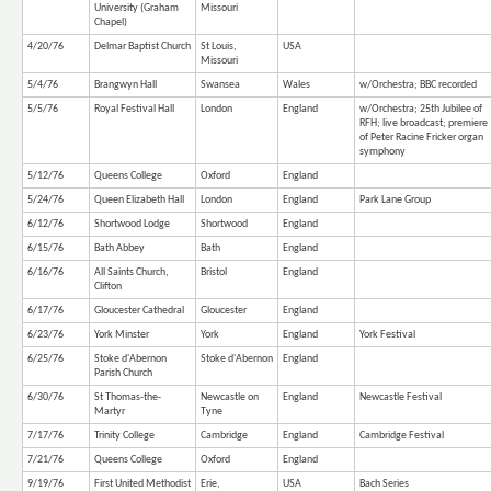
University (Graham
Missouri
Chapel)
4/20/76
Delmar Baptist Church
St Louis,
USA
Missouri
5/4/76
Brangwyn Hall
Swansea
Wales
w/Orchestra; BBC recorded
5/5/76
Royal Festival Hall
London
England
w/Orchestra; 25th Jubilee of
RFH; live broadcast; premiere
of Peter Racine Fricker organ
symphony
5/12/76
Queens College
Oxford
England
5/24/76
Queen Elizabeth Hall
London
England
Park Lane Group
6/12/76
Shortwood Lodge
Shortwood
England
6/15/76
Bath Abbey
Bath
England
6/16/76
All Saints Church,
Bristol
England
Clifton
6/17/76
Gloucester Cathedral
Gloucester
England
6/23/76
York Minster
York
England
York Festival
6/25/76
Stoke d'Abernon
Stoke d'Abernon
England
Parish Church
6/30/76
St Thomas-the-
Newcastle on
England
Newcastle Festival
Martyr
Tyne
7/17/76
Trinity College
Cambridge
England
Cambridge Festival
7/21/76
Queens College
Oxford
England
9/19/76
First United Methodist
Erie,
USA
Bach Series