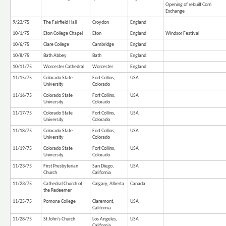
Opening of rebuilt Corn
Exchange
9/23/75
The Fairfield Hall
Croydon
England
10/1/75
Eton College Chapel
Eton
England
Windsor Festival
10/6/75
Clare College
Cambridge
England
10/8/75
Bath Abbey
Bath
England
10/11/75
Worcester Cathedral
Worcester
England
11/15/75
Colorado State
Fort Collins,
USA
University
Colorado
11/16/75
Colorado State
Fort Collins,
USA
University
Colorado
11/17/75
Colorado State
Fort Collins,
USA
University
Colorado
11/18/75
Colorado State
Fort Collins,
USA
University
Colorado
11/19/75
Colorado State
Fort Collins,
USA
University
Colorado
11/23/75
First Presbyterian
San Diego,
USA
Church
California
11/23/75
Cathedral Church of
Calgary, Alberta
Canada
the Redeemer
11/25/75
Pomona College
Claremont,
USA
California
11/28/75
St John's Church
Los Angeles,
USA
California