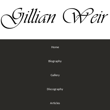
Home
Biography
Gallery
Discography
Articles