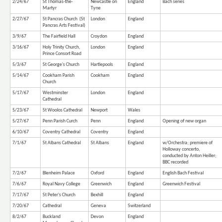
2/24/67
St Thomas-the-
Newcastle on
England
Bach series
Martyr
Tyne
2/27/67
St Pancras Church (St
London
England
Pancras Arts Festival)
3/9/67
The Fairfield Hall
Croydon
England
3/16/67
Holy Trinity Church,
London
England
Prince Consort Road
5/3/67
St George's Church
Hartlepools
England
5/14/67
Cookham Parish
Cookham
England
Church
5/17/67
Westminster
London
England
Cathedral
5/23/67
St Woolos Cathedral
Newport
Wales
5/27/67
Penn Parish Curch
Penn
England
Opening of new organ
6/10/67
Coventry Cathedral
Coventry
England
7/1/67
St Albans Cathedral
St Albans
England
w/Orchestra; premiere of
Holloway concerto,
conducted by Anton Heiller;
BBC recorded
7/2/67
Blenheim Palace
Oxford
England
English Bach Festival
7/6/67
Royal Navy College
Greenwich
England
Greenwich Festival
7/17/67
St Peter's Church
Bexhill
England
7/20/67
Cathedral
Geneva
Switzerland
8/2/67
Buckland
Devon
England