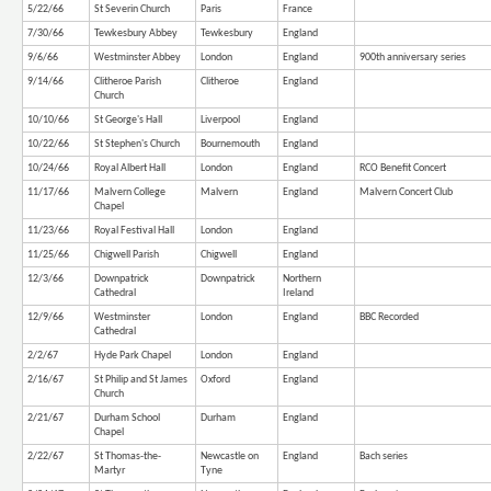
5/22/66
St Severin Church
Paris
France
7/30/66
Tewkesbury Abbey
Tewkesbury
England
9/6/66
Westminster Abbey
London
England
900th anniversary series
9/14/66
Clitheroe Parish
Clitheroe
England
Church
10/10/66
St George's Hall
Liverpool
England
10/22/66
St Stephen's Church
Bournemouth
England
10/24/66
Royal Albert Hall
London
England
RCO Benefit Concert
11/17/66
Malvern College
Malvern
England
Malvern Concert Club
Chapel
11/23/66
Royal Festival Hall
London
England
11/25/66
Chigwell Parish
Chigwell
England
12/3/66
Downpatrick
Downpatrick
Northern
Cathedral
Ireland
12/9/66
Westminster
London
England
BBC Recorded
Cathedral
2/2/67
Hyde Park Chapel
London
England
2/16/67
St Philip and St James
Oxford
England
Church
2/21/67
Durham School
Durham
England
Chapel
2/22/67
St Thomas-the-
Newcastle on
England
Bach series
Martyr
Tyne