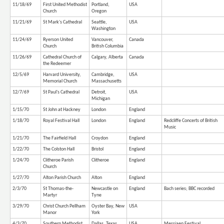
11/18/69
First United Methodist
Portland,
USA
Church
Oregon
11/21/69
St Mark's Cathedral
Seattle,
USA
Washington
11/24/69
Ryerson United
Vancouver,
Canada
Church
British Columbia
11/26/69
Cathedral Church of
Calgary, Alberta
Canada
the Redeemer
12/5/69
Harvard University,
Cambridge,
USA
Memorial Church
Massachusetts
12/7/69
St Paul's Cathedral
Detroit,
USA
Michigan
1/15/70
St John at Hackney
London
England
1/18/70
Royal Festival Hall
London
England
Redcliffe Concerts of British
Music
1/21/70
The Fairfield Hall
Croydon
England
1/22/70
The Colston Hall
Bristol
England
1/24/70
Clitheroe Parish
Clitheroe
England
Church
1/27/70
Alton Parish Church
Alton
England
2/3/70
St Thomas-the-
Newcastle on
England
Bach series; BBC recorded
Martyr
Tyne
3/29/70
Christ Church Pellham
Oyster Bay, New
USA
Manor
York
4/3/70
Southern Methodist
Dallas, Texas
USA
Messiaen Festival