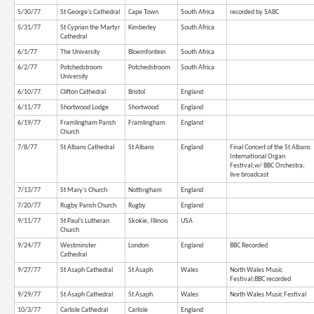
5/30/77
St George's Cathedral
Cape Town
South Africa
recorded by SABC
5/31/77
St Cyprian the Martyr
Kimberley
South Africa
Cathedral
6/1/77
The University
Bloemfontein
South Africa
6/2/77
Potchedstroom
Potchedstroom
South Africa
University
6/10/77
Clifton Cathedral
Bristol
England
6/11/77
Shortwood Lodge
Shortwood
England
6/19/77
Framlingham Parish
Framlingham
England
Church
7/8/77
St Albans Cathedral
St Albans
England
Final Concert of the St Albans
International Organ
Festival;w/ BBC Orchestra;
live broadcast
7/13/77
St Mary's Church
Nottingham
England
7/20/77
Rugby Parish Church
Rugby
England
9/11/77
St Paul's Lutheran
Skokie, Illinois
USA
Church
9/24/77
Westminster
London
England
BBC Recorded
Cathedral
9/27/77
St Asaph Cathedral
St Asaph
Wales
North Wales Music
Festival;BBC recorded
9/29/77
St Asaph Cathedral
St Asaph
Wales
North Wales Music Festival
10/3/77
Carlisle Cathedral
Carlisle
England