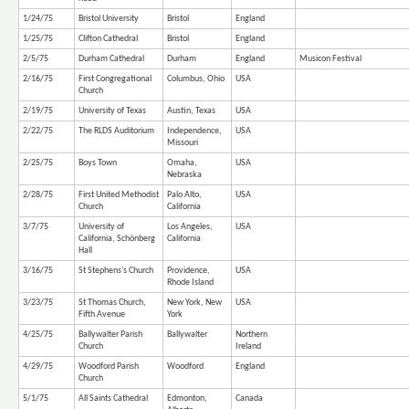
1/24/75
Bristol University
Bristol
England
1/25/75
Clifton Cathedral
Bristol
England
2/5/75
Durham Cathedral
Durham
England
Musicon Festival
2/16/75
First Congregational
Columbus, Ohio
USA
Church
2/19/75
University of Texas
Austin, Texas
USA
2/22/75
The RLDS Auditorium
Independence,
USA
Missouri
2/25/75
Boys Town
Omaha,
USA
Nebraska
2/28/75
First United Methodist
Palo Alto,
USA
Church
California
3/7/75
University of
Los Angeles,
USA
California, Schönberg
California
Hall
3/16/75
St Stephens's Church
Providence,
USA
Rhode Island
3/23/75
St Thomas Church,
New York, New
USA
Fifth Avenue
York
4/25/75
Ballywalter Parish
Ballywalter
Northern
Church
Ireland
4/29/75
Woodford Parish
Woodford
England
Church
5/1/75
All Saints Cathedral
Edmonton,
Canada