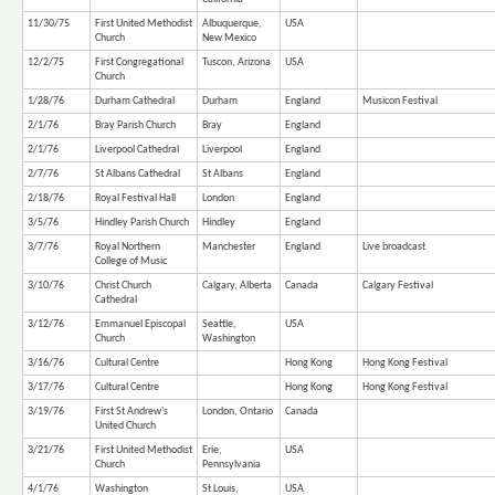
11/30/75
First United Methodist
Albuquerque,
USA
Church
New Mexico
12/2/75
First Congregational
Tuscon, Arizona
USA
Church
1/28/76
Durham Cathedral
Durham
England
Musicon Festival
2/1/76
Bray Parish Church
Bray
England
2/1/76
Liverpool Cathedral
Liverpool
England
2/7/76
St Albans Cathedral
St Albans
England
2/18/76
Royal Festival Hall
London
England
3/5/76
Hindley Parish Church
Hindley
England
3/7/76
Royal Northern
Manchester
England
Live broadcast
College of Music
3/10/76
Christ Church
Calgary, Alberta
Canada
Calgary Festival
Cathedral
3/12/76
Emmanuel Episcopal
Seattle,
USA
Church
Washington
3/16/76
Cultural Centre
Hong Kong
Hong Kong Festival
3/17/76
Cultural Centre
Hong Kong
Hong Kong Festival
3/19/76
First St Andrew's
London, Ontario
Canada
United Church
3/21/76
First United Methodist
Erie,
USA
Church
Pennsylvania
4/1/76
Washington
St Louis,
USA