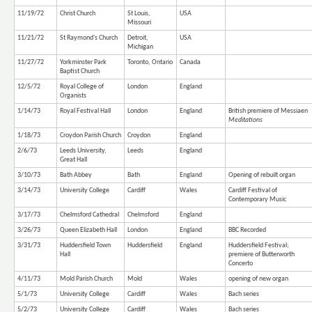
11/19/72
Christ Church
St Louis,
USA
Missouri
11/21/72
St Raymond's Church
Detroit,
USA
Michigan
11/27/72
Yorkminster Park
Toronto, Ontario
Canada
Baptist Church
12/5/72
Royal College of
London
England
Organists
1/14/73
Royal Festival Hall
London
England
British premiere of Messiaen
Meditations
1/18/73
Croydon Parish Church
Croydon
England
2/6/73
Leeds University,
Leeds
England
Great Hall
3/10/73
Bath Abbey
Bath
England
Opening of rebuilt organ
3/14/73
University College
Cardiff
Wales
Cardiff Festival of
Contemporary Music
3/17/73
Chelmsford Cathedral
Chelmsford
England
3/26/73
Queen Elizabeth Hall
London
England
BBC Recorded
3/31/73
Huddersfield Town
Huddersfield
England
Huddersfield Festival;
Hall
premiere of Butterworth
Concerto
4/11/73
Mold Parish Church
Mold
Wales
opening of new organ
5/1/73
University College
Cardiff
Wales
Bach series
5/2/73
University College
Cardiff
Wales
Bach series