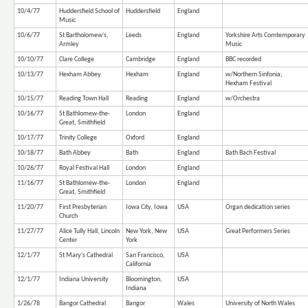
10/4/77
Huddersfield School of
Huddersfield
England
Music
10/6/77
St Bartholomew's,
Leeds
England
Yorkshire Arts Comtemporary
Armley
Music
10/10/77
Clare College
Cambridge
England
BBC recorded
10/13/77
Hexham Abbey
Hexham
England
w/Northern Sinfonia;
Hexham Festival
10/15/77
Reading Town Hall
Reading
England
w/Orchestra
10/16/77
St Bathlomew-the-
London
England
Great, Smithfield
10/17/77
Trinity College
Oxford
England
10/18/77
Bath Abbey
Bath
England
Bath Bach Festival
10/26/77
Royal Festival Hall
London
England
11/16/77
St Bathlomew-the-
London
England
Great, Smithfield
11/20/77
First Presbyterian
Iowa City, Iowa
USA
Organ dedication series
Church
11/27/77
Alice Tully Hall, Lincoln
New York, New
USA
Great Performers Series
Center
York
12/1/77
St Mary's Cathedral
San Francisco,
USA
California
12/1/77
Indiana University
Bloomington,
USA
Indiana
1/26/78
Bangor Cathedral
Bangor
Wales
University of North Wales