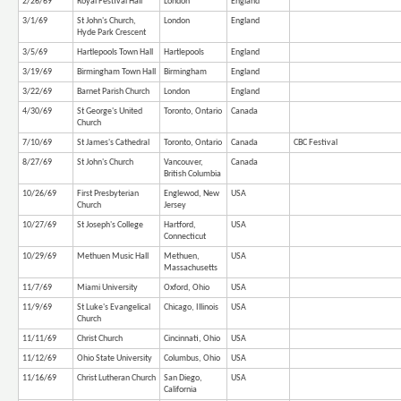
2/26/69
Royal Festival Hall
London
England
3/1/69
St John's Church,
London
England
Hyde Park Crescent
3/5/69
Hartlepools Town Hall
Hartlepools
England
3/19/69
Birmingham Town Hall
Birmingham
England
3/22/69
Barnet Parish Church
London
England
4/30/69
St George's United
Toronto, Ontario
Canada
Church
7/10/69
St James's Cathedral
Toronto, Ontario
Canada
CBC Festival
8/27/69
St John's Church
Vancouver,
Canada
British Columbia
10/26/69
First Presbyterian
Englewod, New
USA
Church
Jersey
10/27/69
St Joseph's College
Hartford,
USA
Connecticut
10/29/69
Methuen Music Hall
Methuen,
USA
Massachusetts
11/7/69
Miami University
Oxford, Ohio
USA
11/9/69
St Luke's Evangelical
Chicago, Illinois
USA
Church
11/11/69
Christ Church
Cincinnati, Ohio
USA
11/12/69
Ohio State University
Columbus, Ohio
USA
11/16/69
Christ Lutheran Church
San Diego,
USA
California