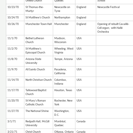
United Church
Quebec
School
10/23/70
St Thomas-the-
Newcastle on
England
Newcastle Festival
Martyr
Tyne
10/24/70
St Matthew's Church
Northampton
England
10/26/70
Manchester Town Hall
Manchester
England
Opening of rebuilt Cavaillé-
Coll organ; with Hallé
Orchestra
11/1/70
Bethel Lutheran
Madison,
USA
Church
Wisconsin
11/2/70
St Matthew's
Wheeling, West
USA
Episcopal Church
Virginia
11/8/70
Arizona State
Tempe, Arizona
USA
University
11/9/70
All Saints Church
Pasadena,
USA
California
11/14/70
North Christian Church
Columbus,
USA
Indiana
11/17/70
Tallowood Baptist
Houston, Texas
USA
Church
11/20/70
St Mary's Roman
Rochester, New
USA
Catholic Church
York
11/27/70
The National Shrine
Washington,
USA
D.C.
3/1/71
Redpath Hall, McGill
Montréal,
Canada
University
Quebec
3/21/71
Christ Church
Ottawa, Ontario
Canada