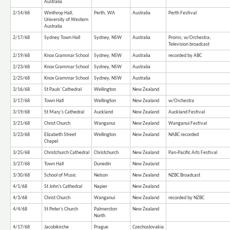
Australia
2/14/68
Winthrop Hall,
Perth, WA
Australia
Perth Festival
University of Western
Australia
2/17/68
Sydney Town Hall
Sydney, NSW
Australia
Proms; w/Orchestra;
Television broadcast
2/19/68
Knox Grammar School
Sydney, NSW
Australia
recorded by ABC
2/23/68
Knox Grammar School
Sydney, NSW
Australia
2/25/68
Knox Grammar School
Sydney, NSW
Australia
3/16/68
St Pauls' Cathedral
Wellington
New Zealand
3/17/68
Town Hall
Wellington
New Zealand
w/Orchestra
3/19/68
St Mary's Cathedral
Auckland
New Zealand
Auckland Festival
3/21/68
Christ Church
Wanganui
New Zealand
Wanganui Festival
3/23/68
Elizabeth Street
Wellington
New Zealand
NABC recorded
Chapel
3/25/68
Christchurch Cathedral
Christchurch
New Zealand
Pan-Pacific Arts Festival
3/27/68
Town Hall
Dunedin
New Zealand
3/30/68
School of Music
Nelson
New Zealand
NZBC Broadcast
4/1/68
St John's Cathedral
Napier
New Zealand
4/3/68
Christ Church
Wanganui
New Zealand
recorded by NZBC
4/4/68
St Peter's Church
Palmerston
New Zealand
North
4/17/68
Jacobikirche
Prague
Czechoslovakia