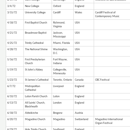
3/4/72
New College
Oxford
England
3/15/72
University College
Cardiff
Wales
Cardiff Festival of
Contemporary Music
4/18/72
First Baptist Church
Richmond,
USA
Virginia
4/21/72
Broadmoor Baptist
Jackson,
USA
Mississippi
4/25/72
Trinity Cathedral
Miami, Florida
USA
4/28/72
The National Shrine
Washington,
USA
D.C.
5/16/72
First Presbyterian
Fort Wayne,
USA
Church
Indiana
5/19/72
St John's Abbey
Collegeville,
USA
Minnesota
5/23/72
St James's Cathedral
Toronto, Ontario
Canada
CBC Festival
6/7/72
Metropolitan
Liverpool
England
Cathedral
6/10/72
Luton Parish Church
Luton
England
6/13/72
All Saints' Church,
London
England
Blackheath
6/18/72
Abteikirche
Bregenz
Austria
6/20/72
Magadino Church
Magadino
Switzerland
Magadino International
Organ Festival
6/29/72
Holy Trinity Church
Southport
England