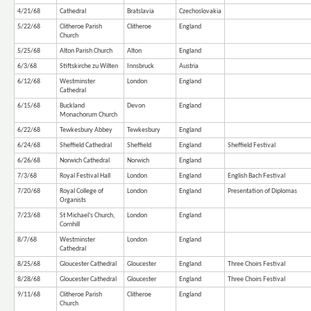
4/21/68
Cathedral
Bratslavia
Czechoslovakia
5/22/68
Clitheroe Parish
Clitheroe
England
Church
5/25/68
Alton Parish Church
Alton
England
6/3/68
Stiftskirche zu Wilten
Innsbruck
Austria
6/12/68
Westminster
London
England
Cathedral
6/15/68
Buckland
Devon
England
Monachorum Church
6/22/68
Tewkesbury Abbey
Tewkesbury
England
6/24/68
Sheffield Cathedral
Sheffield
England
Sheffield Festival
6/26/68
Norwich Cathedral
Norwich
England
7/3/68
Royal Festival Hall
London
England
English Bach Festival
7/20/68
Royal College of
London
England
Presentation of Diplomas
Organists
7/23/68
St Michael's Church,
London
England
Cornhill
8/7/68
Westminster
London
England
Cathedral
8/25/68
Gloucester Cathedral
Gloucester
England
Three Choirs Festival
8/28/68
Gloucester Cathedral
Gloucester
England
Three Choirs Festival
9/11/68
Clitheroe Parish
Clitheroe
England
Church