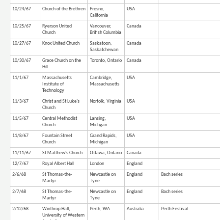
10/24/67
Church of the Brethren
Fresno,
USA
California
10/25/67
Ryerson United
Vancouver,
Canada
Church
British Columbia
10/27/67
Knox United Church
Saskatoon,
Canada
Saskatchewan
10/30/67
Grace Church on the
Toronto, Ontario
Canada
Hill
11/1/67
Massachusetts
Cambridge,
USA
Institute of
Massachusetts
Technology
11/3/67
Christ and St Luke's
Norfolk, Virginia
USA
Church
11/5/67
Central Methodist
Lansing,
USA
Church
Michgan
11/8/67
Fountain Street
Grand Rapids,
USA
Church
Michigan
11/11/67
St Matthew's Church
Ottawa, Ontario
Canada
12/7/67
Royal Albert Hall
London
England
2/6/68
St Thomas-the-
Newcastle on
England
Bach series
Martyr
Tyne
2/7/68
St Thomas-the-
Newcastle on
England
Bach series
Martyr
Tyne
2/12/68
Winthrop Hall,
Perth, WA
Australia
Perth Festival
University of Western