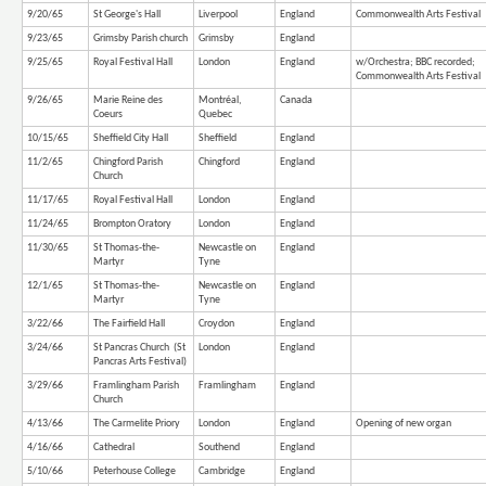
9/20/65
St George's Hall
Liverpool
England
Commonwealth Arts Festival
9/23/65
Grimsby Parish church
Grimsby
England
9/25/65
Royal Festival Hall
London
England
w/Orchestra; BBC recorded;
Commonwealth Arts Festival
9/26/65
Marie Reine des
Montréal,
Canada
Coeurs
Quebec
10/15/65
Sheffield City Hall
Sheffield
England
11/2/65
Chingford Parish
Chingford
England
Church
11/17/65
Royal Festival Hall
London
England
11/24/65
Brompton Oratory
London
England
11/30/65
St Thomas-the-
Newcastle on
England
Martyr
Tyne
12/1/65
St Thomas-the-
Newcastle on
England
Martyr
Tyne
3/22/66
The Fairfield Hall
Croydon
England
3/24/66
St Pancras Church (St
London
England
Pancras Arts Festival)
3/29/66
Framlingham Parish
Framlingham
England
Church
4/13/66
The Carmelite Priory
London
England
Opening of new organ
4/16/66
Cathedral
Southend
England
5/10/66
Peterhouse College
Cambridge
England