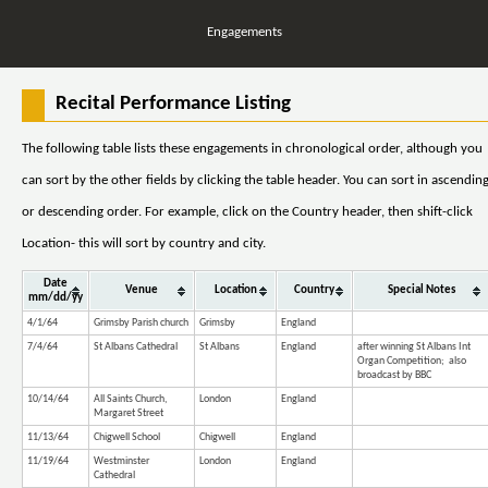
Engagements
Recital Performance Listing
The following table lists these engagements in chronological order, although you
can sort by the other fields by clicking the table header. You can sort in ascendin
or descending order. For example, click on the Country header, then shift-click
Location- this will sort by country and city.
Date
Venue
Location
Country
Special Notes
mm/dd/yy
4/1/64
Grimsby Parish church
Grimsby
England
7/4/64
St Albans Cathedral
St Albans
England
after winning St Albans Int
Organ Competition; also
broadcast by BBC
10/14/64
All Saints Church,
London
England
Margaret Street
11/13/64
Chigwell School
Chigwell
England
11/19/64
Westminster
London
England
Cathedral