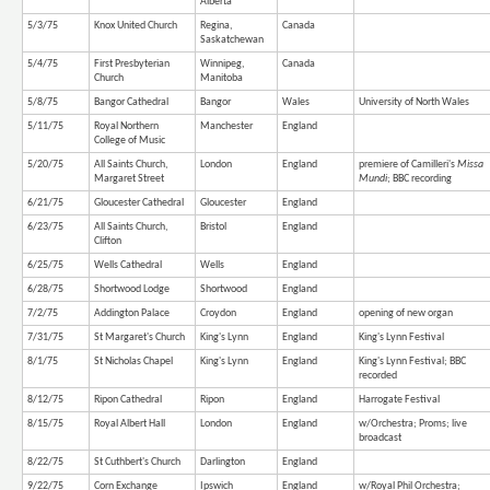
Alberta
5/3/75
Knox United Church
Regina,
Canada
Saskatchewan
5/4/75
First Presbyterian
Winnipeg,
Canada
Church
Manitoba
5/8/75
Bangor Cathedral
Bangor
Wales
University of North Wales
5/11/75
Royal Northern
Manchester
England
College of Music
5/20/75
All Saints Church,
London
England
premiere of Camilleri's
Missa
Margaret Street
Mundi
; BBC recording
6/21/75
Gloucester Cathedral
Gloucester
England
6/23/75
All Saints Church,
Bristol
England
Clifton
6/25/75
Wells Cathedral
Wells
England
6/28/75
Shortwood Lodge
Shortwood
England
7/2/75
Addington Palace
Croydon
England
opening of new organ
7/31/75
St Margaret's Church
King's Lynn
England
King's Lynn Festival
8/1/75
St Nicholas Chapel
King's Lynn
England
King's Lynn Festival; BBC
recorded
8/12/75
Ripon Cathedral
Ripon
England
Harrogate Festival
8/15/75
Royal Albert Hall
London
England
w/Orchestra; Proms; live
broadcast
8/22/75
St Cuthbert's Church
Darlington
England
9/22/75
Corn Exchange
Ipswich
England
w/Royal Phil Orchestra;