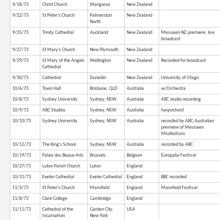
9/18/73
Christ Church
Wanganui
New Zealand
9/22/73
St Peter's Church
Palmerston
New Zealand
North
9/25/73
Trinity Cathedral
Auckland
New Zealand
Messiaen NZ premiere; live
broadcast
9/27/73
St Mary's Church
New Plymouth
New Zealand
9/29/73
St Mary of the Angels
Wellington
New Zealand
Recorded for broadcast
Cathedral
9/30/73
Cathedral
Dunedin
New Zealand
University of Otago
10/6/73
Town Hall
Brisbane, QLD
Australia
w/Orchestra
10/8/73
Sydney University
Sydney, NSW
Australia
ABC studio recording
10/9/73
ABC Studios
Sydney, NSW
Australia
harpsichord
10/10/73
Sydney University
Sydney, NSW
Australia
recorded by ABC;Australian
premiere of Messiaen
Meditations
10/12/73
The King's School
Sydney, NSW
Australia
recorded by ABC
10/19/73
Palais des Beaux-Arts
Brussels
Belgium
Europalia Festival
10/27/73
Luton Parish Church
Luton
England
10/31/73
Exeter Cathedral
Exeter Cathedral
England
BBC recorded
11/3/73
St Peter's Church
Mansfield
England
Mansfield Festival
11/8/73
Clare College
Cambridge
England
11/11/73
Cathedral of the
Garden City,
USA
Incarnation
New York