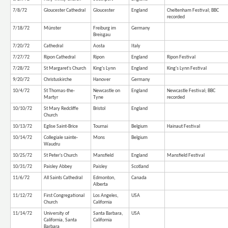
7/8/72
Gloucester Cathedral
Gloucester
England
Cheltenham Festival; BBC
recorded
7/18/72
Münster
Freiburg im
Germany
Breisgau
7/20/72
Cathedral
Aosta
Italy
7/27/72
Ripon Cathedral
Ripon
England
Ripon Festival
7/28/72
St Margaret's Church
King's Lynn
England
King's Lynn Festival
9/20/72
Christuskirche
Hanover
Germany
10/4/72
St Thomas-the-
Newcastle on
England
Newcastle Festival; BBC
Martyr
Tyne
recorded
10/10/72
St Mary Redcliffe
Bristol
England
Church
10/13/72
Eglise Saint-Brice
Tournai
Belgium
Hainaut Festival
10/14/72
Collegiale sainte-
Mons
Belgium
Waudru
10/25/72
St Peter's Church
Mansfield
England
Mansfield Festival
10/31/72
Paisley Abbey
Paisley
Scotland
11/6/72
All Saints Cathedral
Edmonton,
Canada
Alberta
11/12/72
First Congregational
Los Angeles,
USA
Church
California
11/14/72
University of
Santa Barbara,
USA
California, Santa
California
Barbara