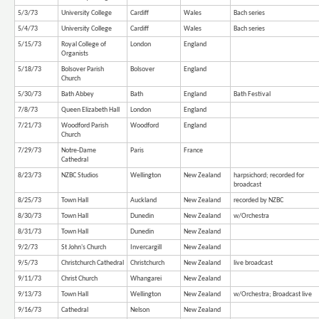
5/3/73
University College
Cardiff
Wales
Bach series
5/4/73
University College
Cardiff
Wales
Bach series
5/15/73
Royal College of
London
England
Organists
5/18/73
Bolsover Parish
Bolsover
England
Church
5/30/73
Bath Abbey
Bath
England
Bath Festival
7/8/73
Queen Elizabeth Hall
London
England
7/21/73
Woodford Parish
Woodford
England
Church
7/29/73
Notre-Dame
Paris
France
Cathedral
8/23/73
NZBC Studios
Wellington
New Zealand
harpsichord; recorded for
broadcast
8/25/73
Town Hall
Auckland
New Zealand
recorded by NZBC
8/30/73
Town Hall
Dunedin
New Zealand
w/Orchestra
8/31/73
Town Hall
Dunedin
New Zealand
9/2/73
St John's Church
Invercargill
New Zealand
9/5/73
Christchurch Cathedral
Christchurch
New Zealand
live broadcast
9/11/73
Christ Church
Whangarei
New Zealand
9/13/73
Town Hall
Wellington
New Zealand
w/Orchestra; Broadcast live
9/16/73
Cathedral
Nelson
New Zealand