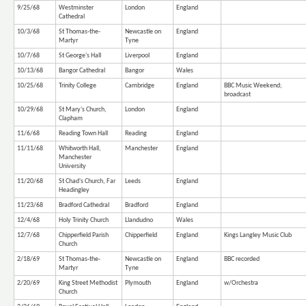
9/25/68
Westminster
London
England
Cathedral
10/3/68
St Thomas-the-
Newcastle on
England
Martyr
Tyne
10/7/68
St George's Hall
Liverpool
England
10/13/68
Bangor Cathedral
Bangor
Wales
10/25/68
Trinity College
Cambridge
England
BBC Music Weekend;
broadcast
10/29/68
St Mary's Church,
London
England
Clapham
11/6/68
Reading Town Hall
Reading
England
11/11/68
Whitworth Hall,
Manchester
England
Manchester
University
11/20/68
St Chad's Church, Far
Leeds
England
Headingley
11/23/68
Bradford Cathedral
Bradford
England
12/4/68
Holy Trinity Church
Llandudno
Wales
12/7/68
Chipperfield Parish
Chipperfield
England
Kings Langley Music Club
Church
2/18/69
St Thomas-the-
Newcastle on
England
BBC recorded
Martyr
Tyne
2/20/69
King Street Methodist
Plymouth
England
w/Orchestra
Church