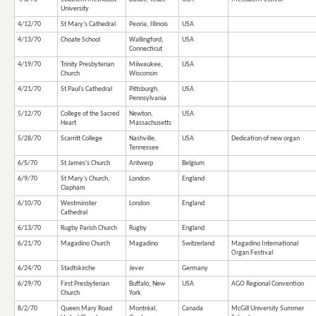
University
4/12/70
St Mary's Cathedral
Peoria, Illinois
USA
4/13/70
Choate School
Wallingford,
USA
Connecticut
4/19/70
Trinity Presbyterian
Milwaukee,
USA
Church
Wisconsin
4/21/70
St Paul's Cathedral
Pittsburgh,
USA
Pennsylvania
5/12/70
College of the Sacred
Newton,
USA
Heart
Massachusetts
5/28/70
Scarritt College
Nashville,
USA
Dedication of new organ
Tennessee
6/5/70
St James's Church
Antwerp
Belgium
6/9/70
St Mary's Church,
London
England
Clapham
6/10/70
Westminster
London
England
Cathedral
6/13/70
Rugby Parish Church
Rugby
England
6/21/70
Magadino Church
Magadino
Switzerland
Magadino International
Organ Festival
6/24/70
Stadtskirche
Jever
Germany
6/29/70
First Presbyterian
Buffalo, New
USA
AGO Regional Convention
Church
York
8/2/70
Queen Mary Road
Montréal,
Canada
McGill University Summer