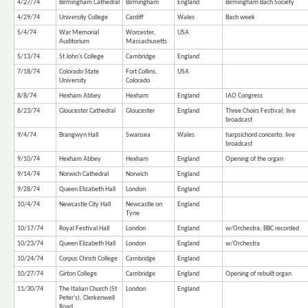
4/27/74
Birmingham Cathedral
Birmingham
England
Birmingham Bach Society
4/29/74
University College
Cardiff
Wales
Bach week
5/4/74
War Memorial
Worcester,
USA
Auditorium
Massachusetts
5/13/74
St John's College
Cambridge
England
7/18/74
Colorado State
Fort Collins,
USA
University
Colorado
8/8/74
Hexham Abbey
Hexham
England
IAO Congress
8/23/74
Gloucester Cathedral
Gloucester
England
Three Choirs Festival; live
broadcast
9/4/74
Brangwyn Hall
Swansea
Wales
harpsichord concerto; live
broadcast
9/10/74
Hexham Abbey
Hexham
England
Opening of the organ
9/14/74
Norwich Cathedral
Norwich
England
9/28/74
Queen Elizabeth Hall
London
England
10/4/74
Newcastle City Hall
Newcastle on
England
Tyne
10/17/74
Royal Festival Hall
London
England
w/Orchestra; BBC recorded
10/23/74
Queen Elizabeth Hall
London
England
w/Orchestra
10/24/74
Corpus Christi College
Cambridge
England
10/27/74
Girton College
Cambridge
England
Opening of rebuilt organ
11/30/74
The Italian Church (St
London
England
Peter's), Clerkenwell
Road