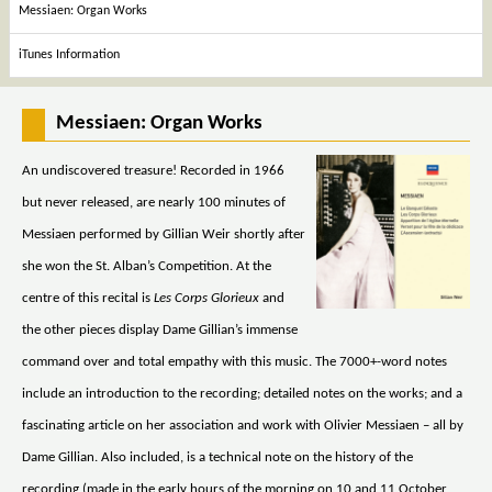
Messiaen: Organ Works
iTunes Information
Messiaen: Organ Works
An undiscovered treasure! Recorded in 1966
but never released, are nearly 100 minutes of
Messiaen performed by Gillian Weir shortly after
she won the St. Alban’s Competition. At the
centre of this recital is
Les Corps Glorieux
and
the other pieces display Dame Gillian’s immense
command over and total empathy with this music. The 7000+-word notes
include an introduction to the recording; detailed notes on the works; and a
fascinating article on her association and work with Olivier Messiaen – all by
Dame Gillian. Also included, is a technical note on the history of the
recording (made in the early hours of the morning on 10 and 11 October