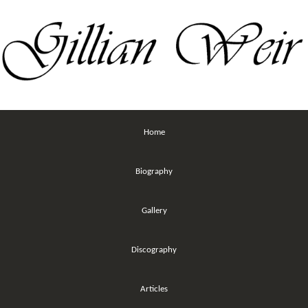
Home
Biography
Gallery
Discography
Articles