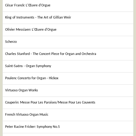
César Franck: L'Œuvre d'Orgue
King of Instruments - The Art of Gillian Weir
Olivier Messiaen: L'Œuvre d'Orgue
Scherzo
Charles Stanford - The Concert Piece for Organ and Orchestra
Saint-Saëns - Organ Symphony
Poulenc Concerto for Organ - Hickox
Virtuoso Organ Works
Couperin: Messe Pour Les Paroises/Messe Pour Les Couvents
French Virtuoso Organ Music
Peter Racine Fricker: Symphony No.5