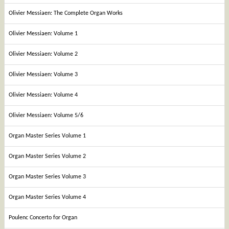
Olivier Messiaen: The Complete Organ Works
Olivier Messiaen: Volume 1
Olivier Messiaen: Volume 2
Olivier Messiaen: Volume 3
Olivier Messiaen: Volume 4
Olivier Messiaen: Volume 5/6
Organ Master Series Volume 1
Organ Master Series Volume 2
Organ Master Series Volume 3
Organ Master Series Volume 4
Poulenc Concerto for Organ