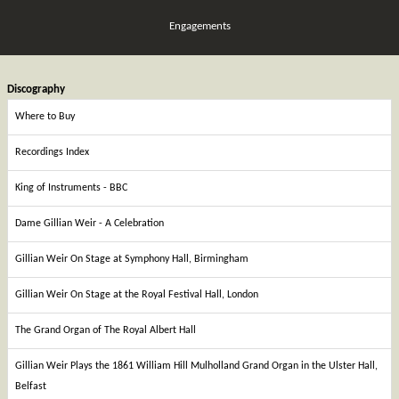
Engagements
Discography
Where to Buy
Recordings Index
King of Instruments - BBC
Dame Gillian Weir - A Celebration
Gillian Weir On Stage at Symphony Hall, Birmingham
Gillian Weir On Stage at the Royal Festival Hall, London
The Grand Organ of The Royal Albert Hall
Gillian Weir Plays the 1861 William Hill Mulholland Grand Organ in the Ulster Hall,
Belfast