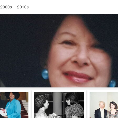
2000s
2010s