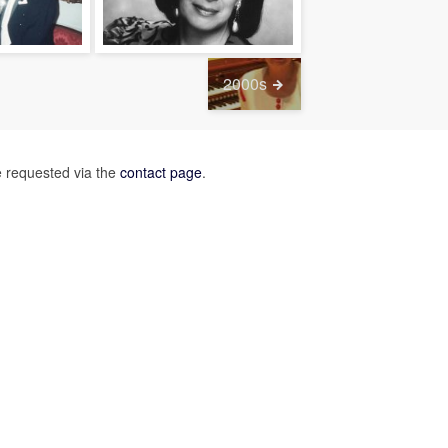
2000s
 requested via the
contact page
.