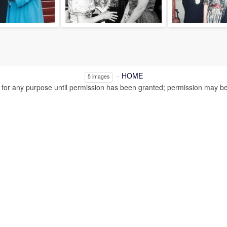
HOME
5 images
or any purpose until permission has been granted; permission may be