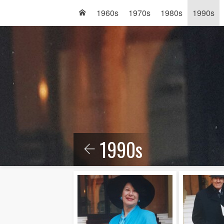
1960s
1970s
1980s
1990s
1990s