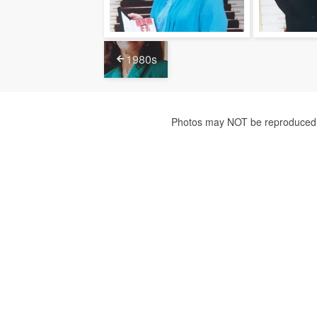
1980s
Photos may NOT be reproduced f