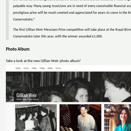
palpable way. Many young musicians are in need of every conceivable financial ass
prestigious prize will be much coveted and appreciated for years to come in the
Conservatoire.”
The first Gillian Weir Messiaen Prize competition will take place at the Royal Bi
Conservatoire later this year, with the winner awarded £1,000.
Photo Album
Take a look at the new Gillian Weir photo album!