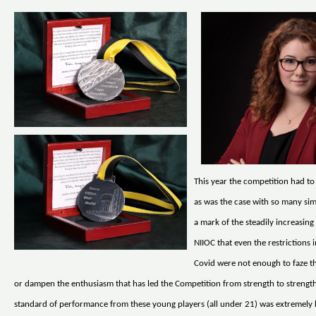
This year the competition had to
as was the case with so many simil
a mark of the steadily increasing
NIIOC that even the restrictions
Covid were not enough to faze t
or dampen the enthusiasm that has led the Competition from strength to strength
standard of performance from these young players (all under 21) was extremely 