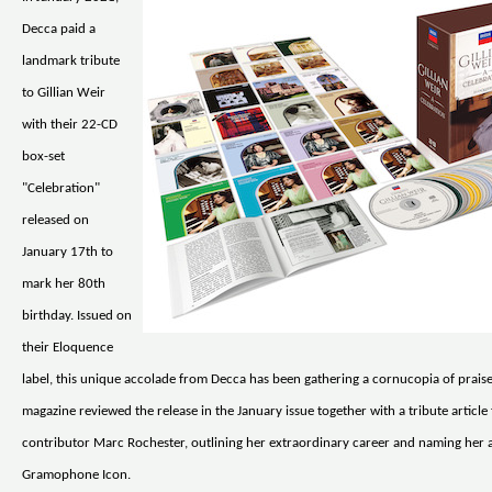
Decca paid a
landmark tribute
to Gillian Weir
with their 22-CD
box-set
"Celebration"
released on
January 17th to
mark her 80th
birthday. Issued on
their Eloquence
label, this unique accolade from Decca has been gathering a cornucopia of pra
magazine reviewed the release in the January issue together with a tribute article
contributor Marc Rochester, outlining her extraordinary career and naming her a
Gramophone Icon.