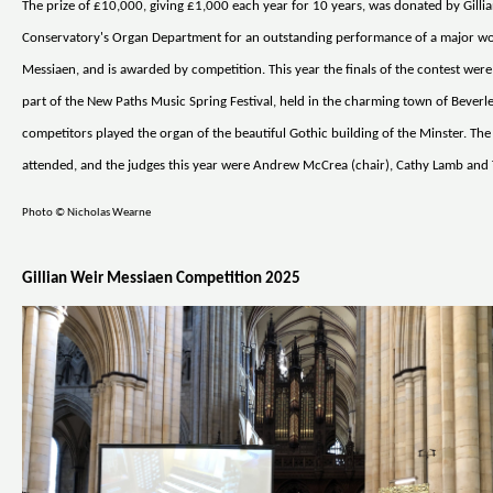
The prize of £10,000, giving £1,000 each year for 10 years, was donated by Gilli
Conservatory's Organ Department for an outstanding performance of a major wo
Messiaen, and is awarded by competition. This year the finals of the contest were
part of the New Paths Music Spring Festival, held in the charming town of Beverle
competitors played the organ of the beautiful Gothic building of the Minster. The
attended, and the judges this year were Andrew McCrea (chair), Cathy Lamb and 
Photo © Nicholas Wearne
Gillian Weir Messiaen Competition 2025