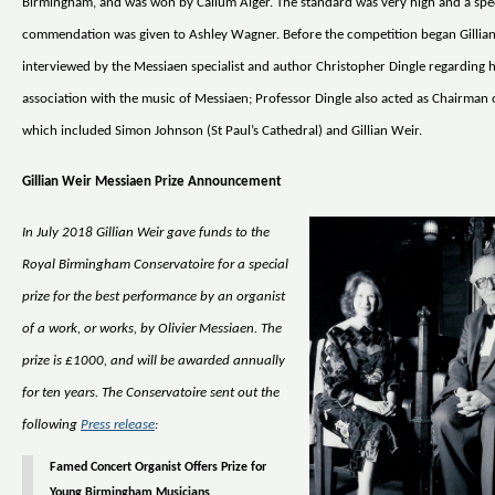
Birmingham, and was won by Callum Alger. The standard was very high and a spe
commendation was given to Ashley Wagner. Before the competition began Gillia
interviewed by the Messiaen specialist and author Christopher Dingle regarding h
association with the music of Messiaen; Professor Dingle also acted as Chairman o
which included Simon Johnson (St Paul’s Cathedral) and Gillian Weir.
Gillian Weir Messiaen Prize Announcement
In July 2018 Gillian Weir gave funds to the
Royal Birmingham Conservatoire for a special
prize for the best performance by an organist
of a work, or works, by Olivier Messiaen. The
prize is £1000, and will be awarded annually
for ten years. The Conservatoire sent out the
following
Press release
:
Famed Concert Organist Offers Prize for
Young Birmingham Musicians