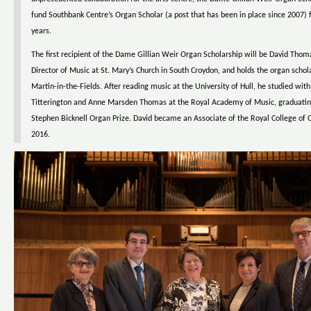
fund Southbank Centre’s Organ Scholar (a post that has been in place since 2007) f
years.
The first recipient of the Dame Gillian Weir Organ Scholarship will be David Thoma
Director of Music at St. Mary’s Church in South Croydon, and holds the organ schola
Martin-in-the-Fields. After reading music at the University of Hull, he studied wit
Titterington and Anne Marsden Thomas at the Royal Academy of Music, graduatin
Stephen Bicknell Organ Prize. David became an Associate of the Royal College of O
2016.