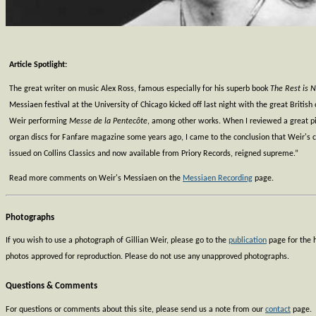
Article Spotlight:
The great writer on music Alex Ross, famous especially for his superb book
The Rest is N
Messiaen festival at the University of Chicago kicked off last night with the great British 
Weir performing
Messe de la Pentecôte
, among other works. When I reviewed a great p
organ discs for Fanfare magazine some years ago, I came to the conclusion that Weir's cy
issued on Collins Classics and now available from Priory Records, reigned supreme.”
Read more comments on Weir's Messiaen on the
Messiaen Recording
page.
Photographs
If you wish to use a photograph of Gillian Weir, please go to the
publication
page for the h
photos approved for reproduction. Please do not use any unapproved photographs.
Questions & Comments
For questions or comments about this site, please send us a note from our
contact
page.