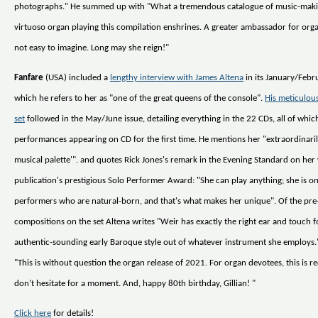
photographs." He summed up with "What a tremendous catalogue of music-mak
virtuoso organ playing this compilation enshrines. A greater ambassador for organ
not easy to imagine. Long may she reign!"
Fanfare
(USA) included a
lengthy interview with James Altena
in its January/Febru
which he refers to her as "one of the great queens of the console".
His meticulous
set
followed in the May/June issue, detailing everything in the 22 CDs, all of whic
performances appearing on CD for the first time. He mentions her "extraordinaril
musical palette'". and quotes Rick Jones's remark in the Evening Standard on her
publication's prestigious Solo Performer Award: "She can play anything; she is o
performers who are natural-born, and that's what makes her unique". Of the pr
compositions on the set Altena writes "Weir has exactly the right ear and touch 
authentic-sounding early Baroque style out of whatever instrument she employs
"This is without question the organ release of 2021. For organ devotees, this is r
don't hesitate for a moment. And, happy 80th birthday, Gillian! "
Click here
for details!