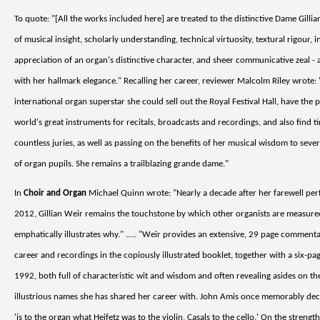
To quote: "[All the works included here] are treated to the distinctive Dame Gilli
of musical insight, scholarly understanding, technical virtuosity, textural rigour, i
appreciation of an organ's distinctive character, and sheer communicative zeal - a
with her hallmark elegance." Recalling her career, reviewer Malcolm Riley wrote:
international organ superstar she could sell out the Royal Festival Hall, have the p
world's great instruments for recitals, broadcasts and recordings, and also find t
countless juries, as well as passing on the benefits of her musical wisdom to seve
of organ pupils. She remains a trailblazing grande dame."
In
Choir and Organ
Michael Quinn wrote: "Nearly a decade after her farewell pe
2012, Gillian Weir remains the touchstone by which other organists are measur
emphatically illustrates why." ..... "Weir provides an extensive, 29 page comment
career and recordings in the copiously illustrated booklet, together with a six-pa
1992, both full of characteristic wit and wisdom and often revealing asides on t
illustrious names she has shared her career with. John Amis once memorably dec
'is to the organ what Heifetz was to the violin, Casals to the cello.' On the strength