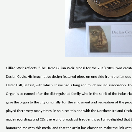
Gillian Weir reflects: “The Dame Gillian Weir Medal for the 2018 NIIOC was create
Declan Coyle. His imaginative design featured pipes on one side from the famous 
Ulster Hall, Belfast, with which I have had a long and much valued association. T
Organ is so named after the distinguished family who in the spirit of the Industri
gave the organ to the city originally, for the enjoyment and recreation of the peop
played there very many times, in solo recitals and with the Northern Ireland Orch
made recordings and CDs there and broadcast frequently, so I am delighted that 
honoured me with this medal and that the artist has chosen to make the link with 