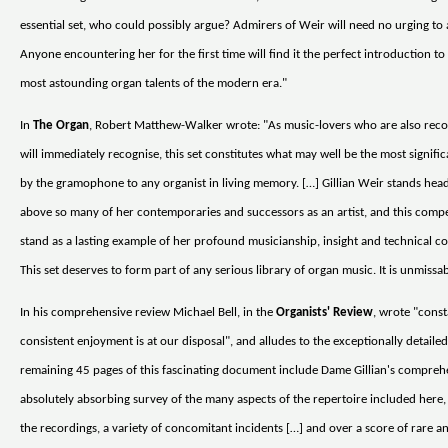
essential set, who could possibly argue? Admirers of Weir will need no urging to a
Anyone encountering her for the first time will find it the perfect introduction to
most astounding organ talents of the modern era."
In
The Organ
, Robert Matthew-Walker wrote: "As music-lovers who are also reco
will immediately recognise, this set constitutes what may well be the most signific
by the gramophone to any organist in living memory. […] Gillian Weir stands hea
above so many of her contemporaries and successors as an artist, and this comp
stand as a lasting example of her profound musicianship, insight and technical 
This set deserves to form part of any serious library of organ music. It is unmissab
In his comprehensive review Michael Bell, in the
Organists' Review
, wrote "cons
consistent enjoyment is at our disposal", and alludes to the exceptionally detaile
remaining 45 pages of this fascinating document include Dame Gillian's compreh
absolutely absorbing survey of the many aspects of the repertoire included here,
the recordings, a variety of concomitant incidents […] and over a score of rare 