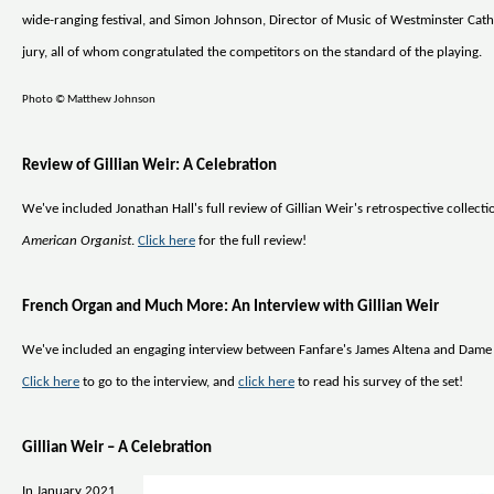
wide-ranging festival, and Simon Johnson, Director of Music of Westminster Cath
jury, all of whom congratulated the competitors on the standard of the playing.
Photo © Matthew Johnson
Review of Gillian Weir: A Celebration
We've included Jonathan Hall's full review of Gillian Weir's retrospective collect
American Organist
.
Click here
for the full review!
French Organ and Much More: An Interview with Gillian Weir
We've included an engaging interview between Fanfare's James Altena and Dame 
Click here
to go to the interview, and
click here
to read his survey of the set!
Gillian Weir – A Celebration
In January 2021,