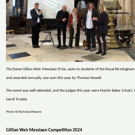
The Dame Gillian Weir Messiaen Prize, open to students of the Royal Birmingha
and awarded annually, was won this year by Thomas Howell.
The event was well-attended, and the judges this year were Martin Baker (chair), 
Gerdi Troskie.
Photo © Nicholas Wearne
Gillian Weir Messiaen Competition 2024