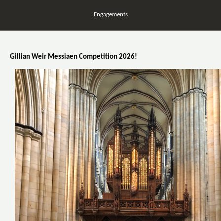
Engagements
Gillian Weir Messiaen Competition 2026!