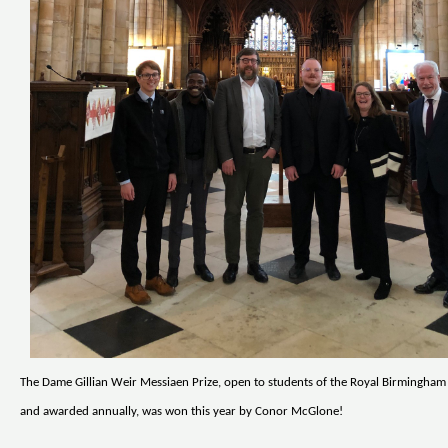
The Dame Gillian Weir Messiaen Prize, open to students of the Royal Birmingha
and awarded annually, was won this year by Conor McGlone!