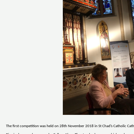
The first competition was held on 28th November 2018 in St Chad’s Catholic Cath