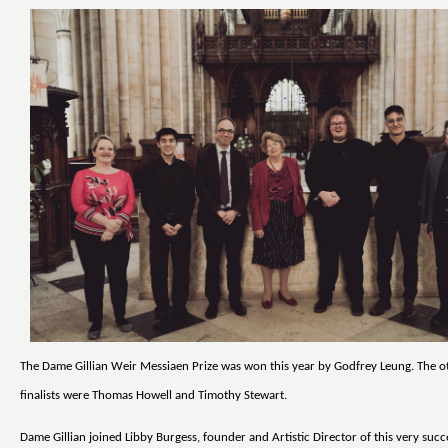
The Dame Gillian Weir Messiaen Prize was won this year by Godfrey Leung. The o
finalists were Thomas Howell and Timothy Stewart.
Dame Gillian joined Libby Burgess, founder and Artistic Director of this very succ