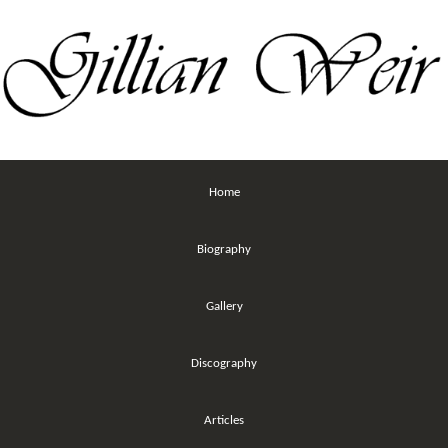
Home
Biography
Gallery
Discography
Articles