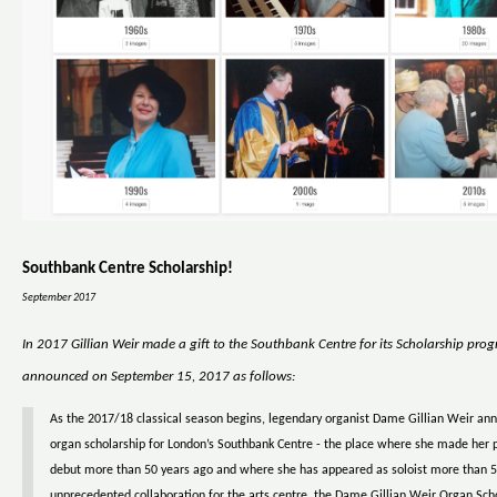
Southbank Centre Scholarship!
September 2017
In 2017 Gillian Weir made a gift to the Southbank Centre for its Scholarship pro
announced on September 15, 2017 as follows:
As the 2017/18 classical season begins, legendary organist Dame Gillian Weir a
organ scholarship for London’s Southbank Centre - the place where she made her 
debut more than 50 years ago and where she has appeared as soloist more than 5
unprecedented collaboration for the arts centre, the Dame Gillian Weir Organ Scho