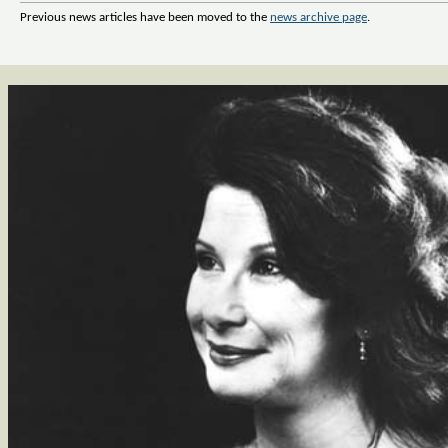
Previous news articles have been moved to the
news archive page
.