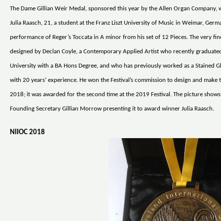
The Dame Gillian Weir Medal, sponsored this year by the Allen Organ Company,
Julia Raasch, 21, a student at the Franz Liszt University of Music in Weimar, Germ
performance of Reger’s Toccata in A minor from his set of 12 Pieces. The very fi
designed by Declan Coyle, a Contemporary Applied Artist who recently graduated
University with a BA Hons Degree, and who has previously worked as a Stained G
with 20 years’ experience. He won the Festival’s commission to design and make 
2018; it was awarded for the second time at the 2019 Festival. The picture shows 
Founding Secretary Gillian Morrow presenting it to award winner Julia Raasch.
NIIOC 2018