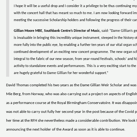
I hope it will be a useful drop and I consider it a privilege to be thus continuing 
with the concert hall that has meant so much to me. I am now looking forward i
meeting the successive Scholarship holders and following the progress of their car
Gillian Moore MBE, Southbank Centre’s Director of Music,
said: “Dame Gillian’s g
is invaluable in bringing this incredibly unique instrument, steeped in the history of
more fully into the public eye, by enabling a further ten years of our vital organ s
continued development of an exciting new concert programme. The new organ sch
integral to the fabric of our new season, from year-round festivals, schools’ and h
activity to standalone events and performances. This is a very exciting start to t
are hugely grateful to Dame Gillian for her wonderful support.”
David Thomas completed his two years as the Dame Gillian Weir Scholar and was
Mie Berg, from Norway, who was also carrying out a project on aspects of English
as a performance course at the Royal Birmingham Conservatoire. It was disappoin
was not able to carry out fully her second year in the post because of the Covid 
her time at the RFH she nevertheless made a considerable contribution. We look
announcing the next holder of the Award as soon as it is able to continue.