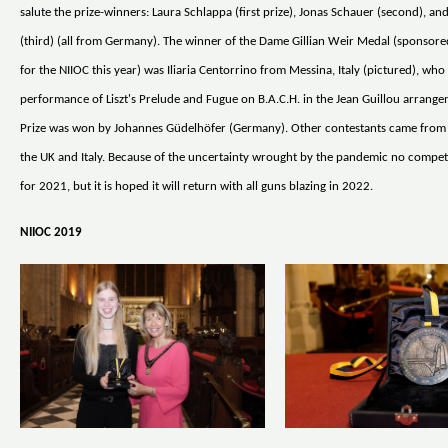
salute the prize-winners: Laura Schlappa (first prize), Jonas Schauer (second), an
(third) (all from Germany). The winner of the Dame Gillian Weir Medal (sponso
for the NIIOC this year) was Iliaria Centorrino from Messina, Italy (pictured), who 
performance of Liszt's Prelude and Fugue on B.A.C.H. in the Jean Guillou arrang
Prize was won by Johannes Güdelhöfer (Germany). Other contestants came from
the UK and Italy. Because of the uncertainty wrought by the pandemic no competi
for 2021, but it is hoped it will return with all guns blazing in 2022.
NIIOC 2019