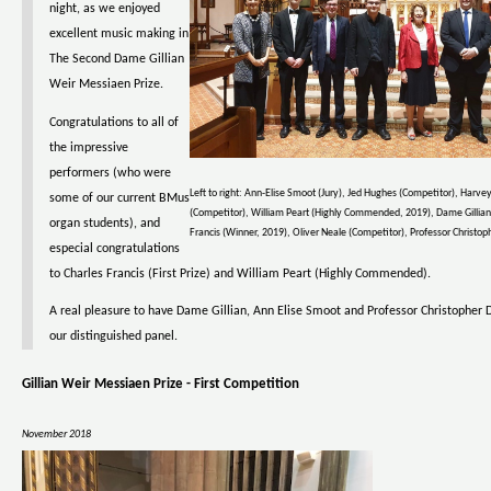
night, as we enjoyed
excellent music making in
The Second Dame Gillian
Weir Messiaen Prize.
Congratulations to all of
the impressive
performers (who were
Left to right: Ann-Elise Smoot (Jury), Jed Hughes (Competitor), Harvey
some of our current BMus
(Competitor), William Peart (Highly Commended, 2019), Dame Gillian
organ students), and
Francis (Winner, 2019), Oliver Neale (Competitor), Professor Christoph
especial congratulations
to Charles Francis (First Prize) and William Peart (Highly Commended).
A real pleasure to have Dame Gillian, Ann Elise Smoot and Professor Christopher D
our distinguished panel.
Gillian Weir Messiaen Prize - First Competition
November 2018