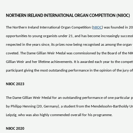
NORTHERN IRELAND INTERNATIONAL ORGAN COMPETITION (NIIOC)
The Northern Ireland International Organ Competition (
NIIOC
) was founded in 20
opportunities to young organists under 21, and has become increasingly success
respected in the years since, its prizes now being recognised as among the organ
coveted. The Dame Gillian Weir Medal was commissioned by the Board of the NI
Gillian Weir and her lifetime achievements. It is awarded each year to the compet
participant giving the most outstanding performance in the opinion of the jury of 
NIIOC 2023
The Dame Gillian Weir Medal for an outstanding performance of one particular 
by Philipp Henning (20, Germany), a student from the Mendelssohn-Bartholdy Uni
Leipzig, who was also highly commended overall for his programme.
NIIOC 2020