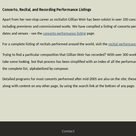
Concerto, Recital, and Recording Performance Listings
Apart from her non-stop career as recitalist Gillian Weir has been soloist in over 330 co
including premieres and commissioned works. We have compiled a listing of concerto pe
dates and venues - see the
concerto performance listing
page.
For a complete listing of recitals performed around the world, visit the
recital performanc
Trying to find a particular composition that Gillian Weir has recorded? With over 300 works
take some looking, but that process has been simplified with an index of all the perform
the complete list, alphabetized by composer.
Detailed programs for most concerts performed after mid-2005 are also on the site; thes
along with content on any other page, by using the search link at the bottom of any page.
Contact