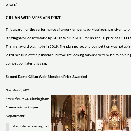
organ.”
GILLIAN WEIR MESSIAEN PRIZE
This award, for the performance of a work or works by Messiaen, was given to th
Birmingham Conservatoire by Gillian Weir in 2018 for an annual prize of £1000 f
The first award was made in 2019. The planned second competition was not able 
2020 because of the pandemic, but we are looking forward very much to holdin
competition later this year.
Second Dame Gillian Weir Messiaen Prize Awarded
November 28, 2019
From the Royal Birmingham
Conservatoire Organ
Department:
A wonderful evening last