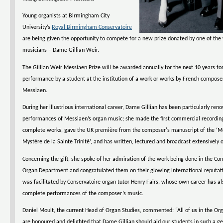
Young organists at Birmingham City
University’s
Royal Birmingham Conservatoire
are being given the opportunity to compete for a new prize donated by one of the
musicians – Dame Gillian Weir.
The Gillian Weir Messiaen Prize will be awarded annually for the next 10 years for
performance by a student at the institution of a work or works by French composer
Messiaen.
During her illustrious international career, Dame Gillian has been particularly ren
performances of Messiaen’s organ music; she made the first commercial recording
complete works, gave the UK première from the composer's manuscript of the ‘Mé
Mystère de la Sainte Trinité’, and has written, lectured and broadcast extensively 
Concerning the gift, she spoke of her admiration of the work being done in the Con
Organ Department and congratulated them on their glowing international reputat
was facilitated by Conservatoire organ tutor Henry Fairs, whose own career has al
complete performances of the composer’s music.
Daniel Moult, the current Head of Organ Studies, commented: “All of us in the O
are honoured and delighted that Dame Gillian should aid our students in such a g