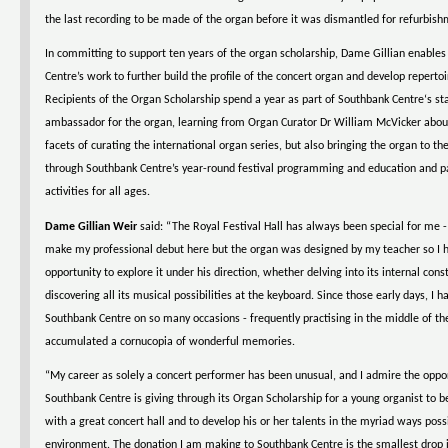
the last recording to be made of the organ before it was dismantled for refurbish
In committing to support ten years of the organ scholarship, Dame Gillian enable
Centre’s work to further build the profile of the concert organ and develop repertoir
Recipients of the Organ Scholarship spend a year as part of Southbank Centre‘s sta
ambassador for the organ, learning from Organ Curator Dr William McVicker abo
facets of curating the international organ series, but also bringing the organ to th
through Southbank Centre’s year-round festival programming and education and pa
activities for all ages.
Dame Gillian Weir
said: “The Royal Festival Hall has always been special for me - 
make my professional debut here but the organ was designed by my teacher so I 
opportunity to explore it under his direction, whether delving into its internal cons
discovering all its musical possibilities at the keyboard. Since those early days, I h
Southbank Centre on so many occasions - frequently practising in the middle of the
accumulated a cornucopia of wonderful memories.
“My career as solely a concert performer has been unusual, and I admire the oppo
Southbank Centre is giving through its Organ Scholarship for a young organist to b
with a great concert hall and to develop his or her talents in the myriad ways poss
environment. The donation I am making to Southbank Centre is the smallest drop i