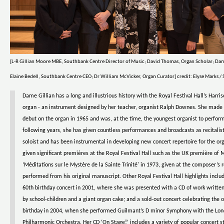
[L-R Gillian Moore MBE, Southbank Centre Director of Music; David Thomas, Organ Scholar; Dam
Elaine Bedell, Southbank Centre CEO; Dr William McVicker, Organ Curator] credit: Elyse Marks 
Dame Gillian has a long and illustrious history with the Royal Festival Hall’s Harri
organ - an instrument designed by her teacher, organist Ralph Downes. She made 
debut on the organ in 1965 and was, at the time, the youngest organist to perform
following years, she has given countless performances and broadcasts as recitalis
soloist and has been instrumental in developing new concert repertoire for the or
given significant premières at the Royal Festival Hall such as the UK première of 
‘Méditations sur le Mystère de la Sainte Trinité' in 1973, given at the composer’s 
performed from his original manuscript. Other Royal Festival Hall highlights inclu
60th birthday concert in 2001, where she was presented with a CD of work writt
by school-children and a giant organ cake; and a sold-out concert celebrating the 
birthday in 2004, when she performed Guilmant’s D minor Symphony with the Lo
Philharmonic Orchestra. Her CD ‘On Stage!’ includes a variety of popular concert 