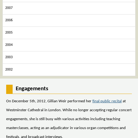
2007
2006
2005
2004
2003
2002
Engagements
On December 5th, 2012, Gillian Weir performed her
final public recital
at
Westminster Cathedral in London. While no longer accepting regular concert
engagements, she is still busy with various activities including teaching
masterclasses, acting as an adjudicator in various organ competitions and
festivals, and broadcast interviews.