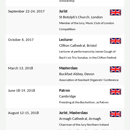
Scholarship
September 22-24, 2017
Jurist
St Botolph’s Church, London
Member of the Jury, Music Club of London
Competition
October 6, 2017
Lecturer
Clifton Cathedral, Bristol
Lecturer at performance by James Gough of
Bach’s six Trio Sonatas, in the Clifton Festival
March 13, 2018
Masterclass
Buckfast Abbey, Devon
Association of Assistant Organists’ Conference
June 18-19, 2018
Patron
Cambridge
Presiding at the
Bachathon
, as Patron
August 12-15, 2018
Jurist, Masterclass
Armagh Cathedral, Armagh
Chairman of the Jury Northern Ireland