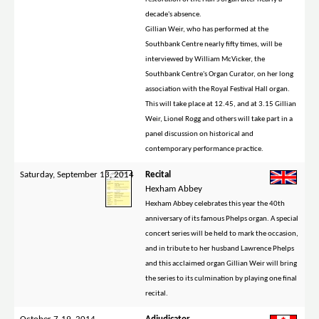
decade's absence.
Gillian Weir, who has performed at the
Southbank Centre nearly fifty times, will be
interviewed by William McVicker, the
Southbank Centre's Organ Curator, on her long
association with the Royal Festival Hall organ.
This will take place at 12.45, and at 3.15 Gillian
Weir, Lionel Rogg and others will take part in a
panel discussion on historical and
contemporary performance practice.
Saturday, September 13, 2014
Recital
Hexham Abbey
Hexham Abbey celebrates this year the 40th
anniversary of its famous Phelps organ. A special
concert series will be held to mark the occasion,
and in tribute to her husband Lawrence Phelps
and this acclaimed organ Gillian Weir will bring
the series to its culmination by playing one final
recital.