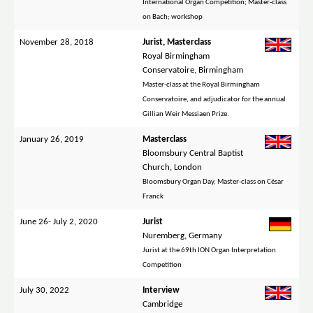
International Organ Competition; Master-class
on Bach; workshop
November 28, 2018
Jurist, Masterclass
Royal Birmingham
Conservatoire, Birmingham
Master-class at the Royal Birmingham
Conservatoire, and adjudicator for the annual
Gillian Weir Messiaen Prize.
January 26, 2019
Masterclass
Bloomsbury Central Baptist
Church, London
Bloomsbury Organ Day, Master-class on César
Franck
June 26- July 2, 2020
Jurist
Nuremberg, Germany
Jurist at the 69th ION Organ Interpretation
Competition
July 30, 2022
Interview
Cambridge