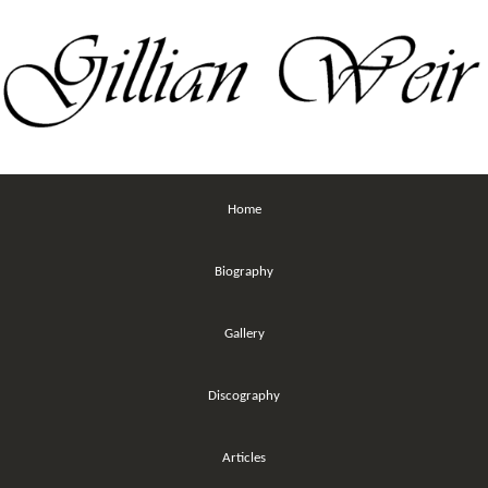
Home
Biography
Gallery
Discography
Articles