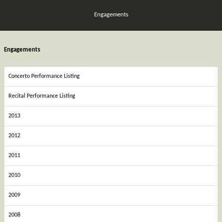
Engagements
Engagements
Concerto Performance Listing
Recital Performance Listing
2013
2012
2011
2010
2009
2008