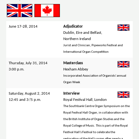
June 17-28, 2014
Adjudicator
Dublin, Eire and Belfast,
Northern Ireland
Jurist and Clinician, Pipeworks Festival and
International Organ Competition
Thursday, July 31, 2014
Masterclass
3:00 p.m.
Hexham Abbey
Incorporated Association of Organists' annual
Organ Week
Saturday, August 2, 2014
Interview
12:45 and 3:!5 p.m.
Royal Festival Hall, London
The Southbank Centre Organ Symposium on the
Royal Festival Hall Organ, in collaboration with
the British Institute of Organ Studies and the
Royal College of Music. This is part of the Royal
Festival Hall's Festival to celebrate the
restoration of the Hall's organ after nearly a