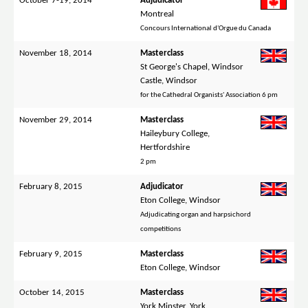
October 7-19, 2014
Adjudicator
Montreal
Concours International d'Orgue du Canada
November 18, 2014
Masterclass
St George's Chapel, Windsor
Castle, Windsor
for the Cathedral Organists' Association 6 pm
November 29, 2014
Masterclass
Haileybury College,
Hertfordshire
2 pm
February 8, 2015
Adjudicator
Eton College, Windsor
Adjudicating organ and harpsichord
competitions
February 9, 2015
Masterclass
Eton College, Windsor
October 14, 2015
Masterclass
York Minster, York