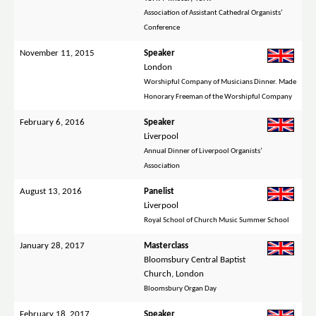
Association of Assistant Cathedral Organists’
Conference
November 11, 2015
Speaker
London
Worshipful Company of Musicians Dinner. Made
Honorary Freeman of the Worshipful Company
February 6, 2016
Speaker
Liverpool
Annual Dinner of Liverpool Organists’
Association
August 13, 2016
Panelist
Liverpool
Royal School of Church Music Summer School
January 28, 2017
Masterclass
Bloomsbury Central Baptist
Church, London
Bloomsbury Organ Day
February 18, 2017
Speaker