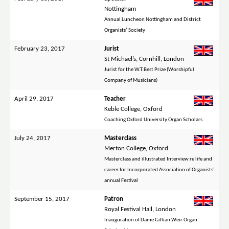
Nottingham
Annual Luncheon Nottingham and District
Organists’ Society
February 23, 2017
Jurist
St Michael’s, Cornhill, London
Jurist for the W.T.Best Prize (Worshipful
Company of Musicians)
April 29, 2017
Teacher
Keble College, Oxford
Coaching Oxford University Organ Scholars
July 24, 2017
Masterclass
Merton College, Oxford
Masterclass and illustrated Interview re life and
career for Incorporated Association of Organists’
annual Festival
September 15, 2017
Patron
Royal Festival Hall, London
Inauguration of Dame Gillian Weir Organ