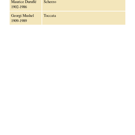
Maurice Duruflé
Scherzo
1902-1986
Georgi Mushel
Toccata
1909-1989