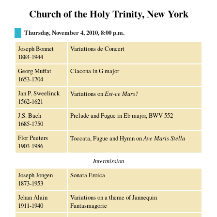
Church of the Holy Trinity, New York
Thursday, November 4, 2010, 8:00 p.m.
Joseph Bonnet
Variations de Concert
1884-1944
Georg Muffat
Ciacona in G major
1653-1704
Jan P. Sweelinck
Variations on
Est-ce Mars?
1562-1621
J.S. Bach
Prelude and Fugue in Eb major, BWV 552
1685-1750
Flor Peeters
Toccata, Fugue and Hymn on
Ave Maris Stella
1903-1986
- Intermission -
Joseph Jongen
Sonata Eroica
1873-1953
Jehan Alain
Variations on a theme of Jannequin
1911-1940
Fantasmagorie