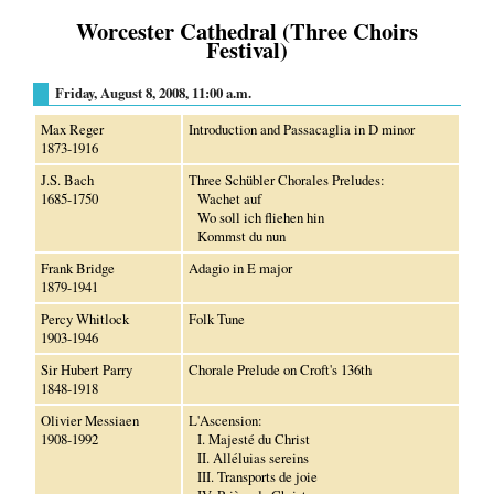
Worcester Cathedral (Three Choirs
Festival)
Friday, August 8, 2008, 11:00 a.m.
Max Reger
Introduction and Passacaglia in D minor
1873-1916
J.S. Bach
Three Schübler Chorales Preludes:
1685-1750
Wachet auf
Wo soll ich fliehen hin
Kommst du nun
Frank Bridge
Adagio in E major
1879-1941
Percy Whitlock
Folk Tune
1903-1946
Sir Hubert Parry
Chorale Prelude on Croft's 136th
1848-1918
Olivier Messiaen
L'Ascension:
1908-1992
I. Majesté du Christ
II. Alléluias sereins
III. Transports de joie