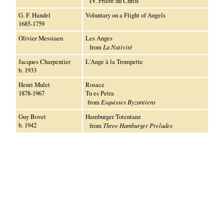
IV. Prière du Christ
G. F. Handel
Voluntary on a Flight of Angels
1685-1759
Olivier Messiaen
Les Anges
from
La Nativité
Jacques Charpentier
L'Ange à la Trompette
b. 1933
Henri Mulet
Rosace
1878-1967
Tu es Petra
from
Esquisses Byzantiens
Guy Bovet
Hamburger Totentanz
b. 1942
from
Three Hamburger Preludes