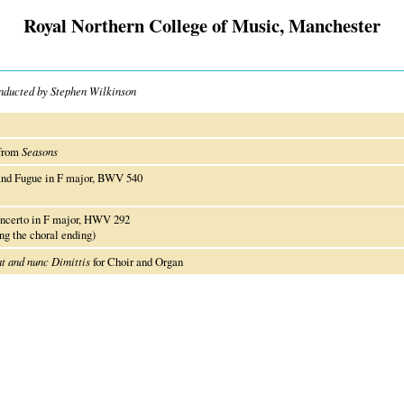
Royal Northern College of Music, Manchester
onducted by Stephen Wilkinson
 from
Seasons
and Fugue in F major, BWV 540
ncerto in F major, HWV 292
g the choral ending)
t and nunc Dimittis
for Choir and Organ