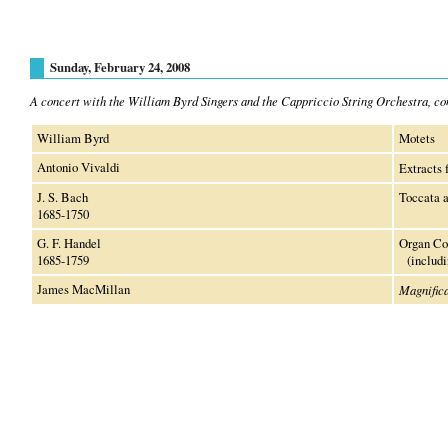
Sunday, February 24, 2008
A concert with the William Byrd Singers and the Cappriccio String Orchestra, c
William Byrd
Motets
Antonio Vivaldi
Extracts
J. S. Bach
Toccata 
1685-1750
G. F. Handel
Organ Co
1685-1759
(includin
James MacMillan
Magnifica