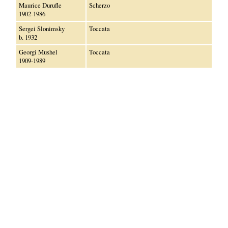
Maurice Durufle
Scherzo
1902-1986
Sergei Slonimsky
Toccata
b. 1932
Georgi Mushel
Toccata
1909-1989