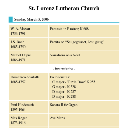
St. Lorenz Lutheran Church
Sunday, March 5, 2006
W. A. Mozart
Fantasia in F minor, K 608
1756-1791
J.S. Bach
Partita on “Sei gegrüsset, Jesu gütig”
1685-1750
Marcel Dupré
Variations on a Noel
1886-1971
- Intermission -
Domenico Scarlatti
Four Sonatas:
1685-1757
C major - 'Turtle Dove' K 255
G major - K 328
D major - K 287
D major - K 288
Paul Hindemith
Sonata II for Organ
1895-1964
Max Reger
Ave Maris
1873-1916