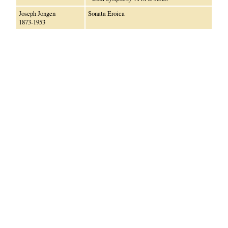
Joseph Jongen
Sonata Eroica
1873-1953