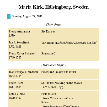
Maria Kirk, Hålsingborg, Sweden
Sunday, August 27, 2006
- Choir Organ -
Pierre Attaignant
Six Dances
1530
Jan P. Sweelinck
Variations on
Mein Junges Leben hat ein End
1562-1621
Franz-Xaver Schnizer
Sonata in C
1740-1785
- Marcussen Organ -
Jean-François Dandrieu
Pieces in G major and minor
1682-1738
Franz Liszt
St. Francis walking on the Waves
1811-1886
arr. Lionel Rogg
Louis Vierne
Feux-follets
1870-1937
from
Pièces de Fantaisie
Scherzo
from
Symphony VI in G minor