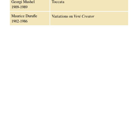
Georgi Mushel
Toccata
1909-1989
Maurice Durufle
Variations on
Veni Creator
1902-1986