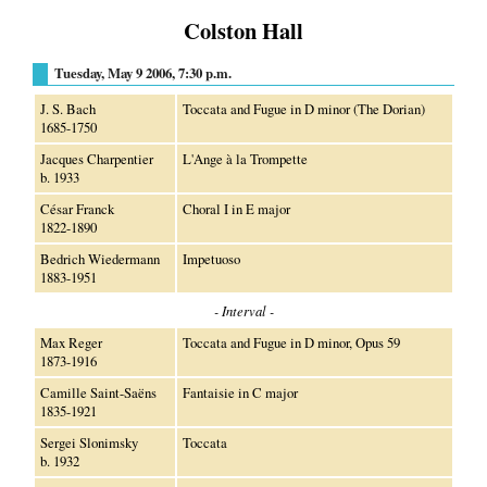
Colston Hall
Tuesday, May 9 2006, 7:30 p.m.
J. S. Bach
Toccata and Fugue in D minor (The Dorian)
1685-1750
Jacques Charpentier
L'Ange à la Trompette
b. 1933
César Franck
Choral I in E major
1822-1890
Bedrich Wiedermann
Impetuoso
1883-1951
- Interval -
Max Reger
Toccata and Fugue in D minor, Opus 59
1873-1916
Camille Saint-Saëns
Fantaisie in C major
1835-1921
Sergei Slonimsky
Toccata
b. 1932